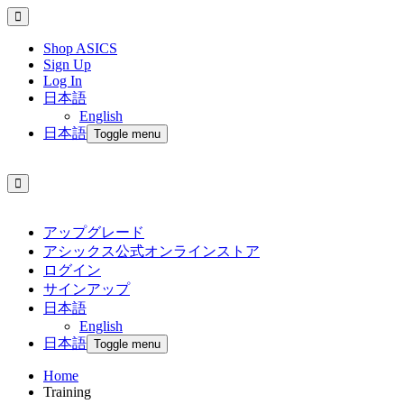
Shop ASICS
Sign Up
Log In
日本語
English
日本語
Toggle menu
アップグレード
アシックス公式オンラインストア
ログイン
サインアップ
日本語
English
日本語
Toggle menu
Home
Training