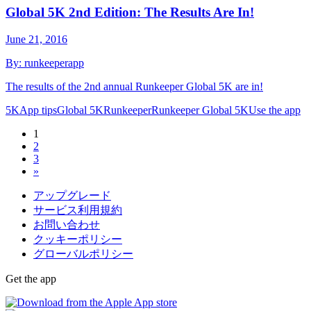
Global 5K 2nd Edition: The Results Are In!
June 21, 2016
By:
runkeeperapp
The results of the 2nd annual Runkeeper Global 5K are in!
5K
App tips
Global 5K
Runkeeper
Runkeeper Global 5K
Use the app
1
2
3
»
アップグレード
サービス利用規約
お問い合わせ
クッキーポリシー
グローバルポリシー
Get the app