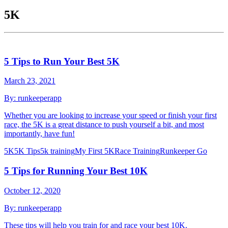
5K
5 Tips to Run Your Best 5K
March 23, 2021
By:
runkeeperapp
Whether you are looking to increase your speed or finish your first
race, the 5K is a great distance to push yourself a bit, and most
importantly, have fun!
5K
5K Tips
5k training
My First 5K
Race Training
Runkeeper Go
5 Tips for Running Your Best 10K
October 12, 2020
By:
runkeeperapp
These tips will help you train for and race your best 10K.