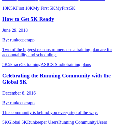
10K
5K
First 10K
My First 5K
MyFirst5K
How to Get 5K Ready
June 29, 2018
By:
runkeeperapp
Two of the biggest reasons runners use a training plan are for
accountability and scheduling.
5K
5k race
5k training
ASICS Studio
training plans
Celebrating the Running Community with the
Global 5K
December 8, 2016
By:
runkeeperapp
This community is behind you every step of the way.
5K
Global 5K
Runkeeper Users
Running Community
Users