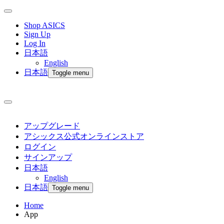
Shop ASICS
Sign Up
Log In
日本語
English
日本語
Toggle menu
アップグレード
アシックス公式オンラインストア
ログイン
サインアップ
日本語
English
日本語
Toggle menu
Home
App