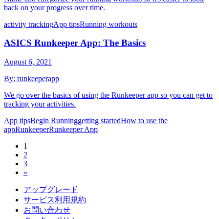
back on your progress over time.
activity tracking
App tips
Running workouts
ASICS Runkeeper App: The Basics
August 6, 2021
By:
runkeeperapp
We go over the basics of using the Runkeeper app so you can get to
tracking your activities.
App tips
Begin Running
getting started
How to use the
app
Runkeeper
Runkeeper App
1
2
3
»
アップグレード
サービス利用規約
お問い合わせ