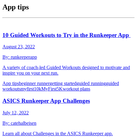
App tips
10 Guided Workouts to Try in the Runkeeper App
August 23, 2022
By:
runkeeperapp
A variety of coach-led Guided Workouts designed to motivate and
inspire you on your next run.
App tips
beginner runner
getting started
guided running
guided
workouts
myfirst10k
MyFirst5K
workout plans
ASICS Runkeeper App Challenges
July 12, 2022
By:
catehalbeisen
Learn all about Challenges in the ASICS Runkeeper app.