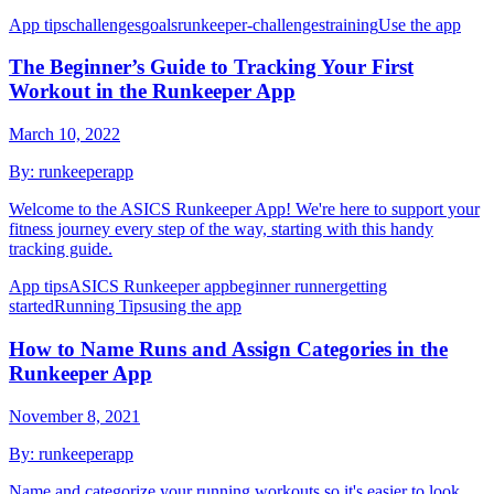
App tips
challenges
goals
runkeeper-challenges
training
Use the app
The Beginner’s Guide to Tracking Your First
Workout in the Runkeeper App
March 10, 2022
By:
runkeeperapp
Welcome to the ASICS Runkeeper App! We're here to support your
fitness journey every step of the way, starting with this handy
tracking guide.
App tips
ASICS Runkeeper app
beginner runner
getting
started
Running Tips
using the app
How to Name Runs and Assign Categories in the
Runkeeper App
November 8, 2021
By:
runkeeperapp
Name and categorize your running workouts so it's easier to look