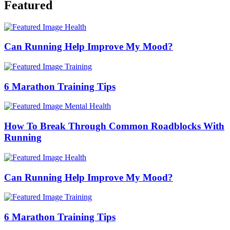
Featured
Health
Can Running Help Improve My Mood?
Training
6 Marathon Training Tips
Mental Health
​​How To Break Through Common Roadblocks With
Running
Health
Can Running Help Improve My Mood?
Training
6 Marathon Training Tips