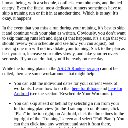
human being, with a schedule, conflicts, commitments, and limited
energy. Even the fittest, most dedicated runners sometimes have to
skip a training run or fit it in at another time. Which is to say: It’s
okay, it happens.
In the event that you miss a run during your training, it’s best to skip
it and continue with your plan as written. Obviously, you don’t want
to skip training runs left and right (if that happens, it’s a sign that you
should review your schedule and see how you can adjust), but
missing one run will not invalidate your training. Stick to the plan as
best you can, increase your miles slowly, and take your recovery
seriously. If you can do that, you’ll be ready on race day.
While the training plans in the
ASICS Runkeeper app
cannot be
edited, there are some workarounds that might help.
You can edit the individual dates for your current week of
workouts. Learn how to do that
here for iPhone
and
here for
Android
(see the section ‘Reschedule Your Workouts’).
You can skip ahead or behind by selecting a run from your
full training plan view (in the Training tab on iPhone, click
“Plan” in the top right; on Android, click the three lines in the
top right of the “Training” screen and select “Full Plan”). You
can then click into any workout and start it from there,