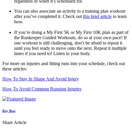
regardless of when it’s scheduled for.
You can also associate an activity to a training plan workout
after you’ve completed it. Check out
this brief article
to learn
how.
If you’re doing a My First 5K or My First 10K plan as part of
the Runkeeper Guided Workouts, do so at your own pace! If
one workout is still challenging, don’t be afraid to repeat it
until you feel ready to move onto the next. Repeat it multiple
times if you need to! Listen to your body.
For more on injuries and fitting runs into your schedule, check out
these articles:
How To Stay In Shape And Avoid Injury
How To Avoid Common Running Injuries
Ray Bass
Share Article