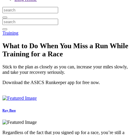
Training
What to Do When You Miss a Run While
Training for a Race
Stick to the plan as closely as you can, increase your miles slowly,
and take your recovery seriously.
Download the ASICS Runkeeper app for free now.
Ray Bass
Regardless of the fact that you signed up for a race, you’re still a