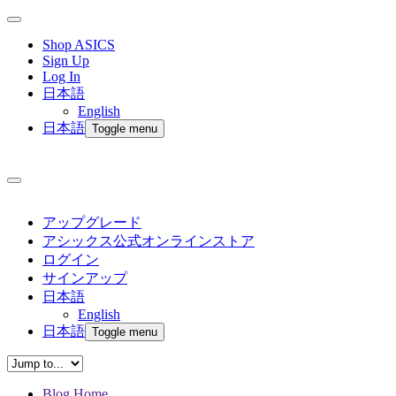
Shop ASICS
Sign Up
Log In
日本語
English
日本語
Toggle menu
アップグレード
アシックス公式オンラインストア
ログイン
サインアップ
日本語
English
日本語
Toggle menu
Blog Home