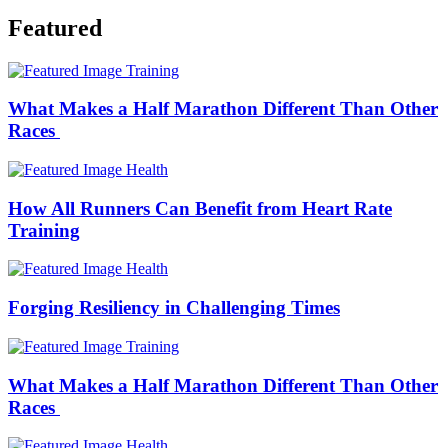
Featured
Training
What Makes a Half Marathon Different Than Other
Races
Health
How All Runners Can Benefit from Heart Rate
Training
Health
Forging Resiliency in Challenging Times
Training
What Makes a Half Marathon Different Than Other
Races
Health