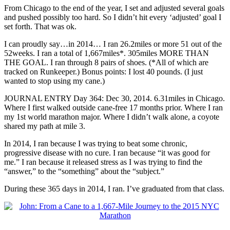
From Chicago to the end of the year, I set and adjusted several goals
and pushed possibly too hard. So I didn’t hit every ‘adjusted’ goal I
set forth. That was ok.
I can proudly say…in 2014… I ran 26.2miles or more 51 out of the
52weeks. I ran a total of 1,667miles*. 305miles MORE THAN
THE GOAL. I ran through 8 pairs of shoes. (*All of which are
tracked on Runkeeper.) Bonus points: I lost 40 pounds. (I just
wanted to stop using my cane.)
JOURNAL ENTRY Day 364: Dec 30, 2014. 6.31miles in Chicago.
Where I first walked outside cane-free 17 months prior. Where I ran
my 1st world marathon major. Where I didn’t walk alone, a coyote
shared my path at mile 3.
In 2014, I ran because I was trying to beat some chronic,
progressive disease with no cure. I ran because “it was good for
me.” I ran because it released stress as I was trying to find the
“answer,” to the “something” about the “subject.”
During these 365 days in 2014, I ran. I’ve graduated from that class.