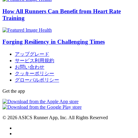
How All Runners Can Benefit from Heart Rate
Training
Health
Forging Resiliency in Challenging Times
アップグレード
サービス利用規約
お問い合わせ
クッキーポリシー
グローバルポリシー
Get the app
© 2026 ASICS Runner App, Inc. All Rights Reserved