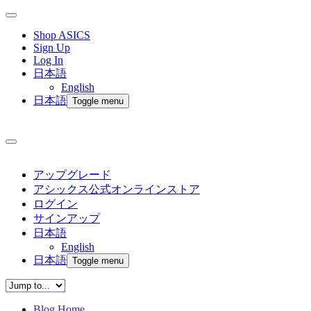
Shop ASICS
Sign Up
Log In
日本語
English
日本語
Toggle menu
アップグレード
アシックス公式オンラインストア
ログイン
サインアップ
日本語
English
日本語
Toggle menu
Blog Home