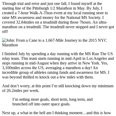
Through trial and error and just one fall, I found myself at the
starting line of the Pittsburgh 1/2 Marathon in May. By July, I
created a 7-hour Walk-A-Thon event at my local running store to
raise MS awareness and money for the National MS Society. I
covered 32.84miles on a treadmill during those 7hours. An ultra-
marathon on a treadmill. The treadmill never stopped and I never got
off!
I finished July by spending a day running with the MS Run The US
relay team. This team starts running in mid-April in Los Angeles and
stops running in mid-August when they arrive in New York. Yes,
3,100miles across the US, averaging a marathon a day! An
incredible group of athletes raising funds and awareness for MS. I
was beyond thrilled to knock out a few miles with them.
And don’t worry, at this point I’m still knocking down my minimum
of 26.2miles per week.
I’m setting more goals, short term, long term, and
branched off into outer space goals.
Next up, a what in the hell am I thinking moment…and this is how