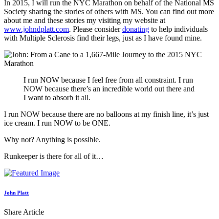
In 2015, I will run the NYC Marathon on behalf of the National MS
Society sharing the stories of others with MS. You can find out more
about me and these stories my visiting my website at
www.johndplatt.com
. Please consider
donating
to help individuals
with Multiple Sclerosis find their legs, just as I have found mine.
I run NOW because I feel free from all constraint. I run
NOW because there’s an incredible world out there and
I want to absorb it all.
I run NOW because there are no balloons at my finish line, it’s just
ice cream. I run NOW to be ONE.
Why not? Anything is possible.
Runkeeper is there for all of it…
John Platt
Share Article