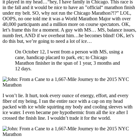
it played in my head…“hey, I have family in Chicago. This race is
in the fall and it would be nice to have an ”official“ marathon finish
under my belt. SO, why not run the Chicago Marathon?!?” LOL,
OOPS, no one told me it was a World Marathon Major with over
40,000 participants and a million more on course spectators. OK,
let’s frame this for a moment. A guy with MS… MS, balance issues,
numb feet, AND if we overheat him…he becomes blind! OK, let’s
do this but, we’re going to need a lot of ice…
On October 12, I went from a person with MS, using a
cane, handicap placard to park, etc; to Chicago
Marathon finisher in the span of 1 year, 3 months and
12 days.
I won’t lie. It hurt, took every ounce of energy, effort, and every
fiber of my being. I ran the entire race with a cap on my head
packed with ice while squirting my body and cooling sleeves with
ice water. I even became pre hypothermic from all the ice after I
crossed the finish line. I wouldn’t trade it for the world.