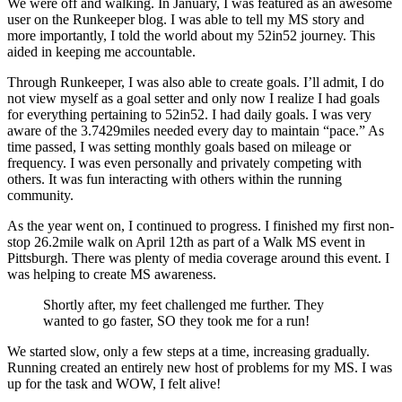
We were off and walking. In January, I was featured as an awesome
user on the Runkeeper blog. I was able to tell my MS story and
more importantly, I told the world about my 52in52 journey. This
aided in keeping me accountable.
Through Runkeeper, I was also able to create goals. I’ll admit, I do
not view myself as a goal setter and only now I realize I had goals
for everything pertaining to 52in52. I had daily goals. I was very
aware of the 3.7429miles needed every day to maintain “pace.” As
time passed, I was setting monthly goals based on mileage or
frequency. I was even personally and privately competing with
others. It was fun interacting with others within the running
community.
As the year went on, I continued to progress. I finished my first non-
stop 26.2mile walk on April 12th as part of a Walk MS event in
Pittsburgh. There was plenty of media coverage around this event. I
was helping to create MS awareness.
Shortly after, my feet challenged me further. They
wanted to go faster, SO they took me for a run!
We started slow, only a few steps at a time, increasing gradually.
Running created an entirely new host of problems for my MS. I was
up for the task and WOW, I felt alive!