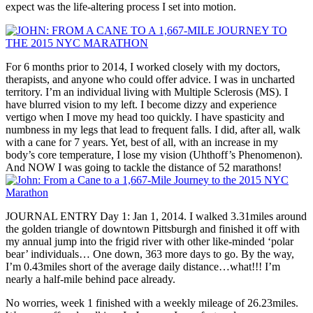
expect was the life-altering process I set into motion.
For 6 months prior to 2014, I worked closely with my doctors,
therapists, and anyone who could offer advice. I was in uncharted
territory. I’m an individual living with Multiple Sclerosis (MS). I
have blurred vision to my left. I become dizzy and experience
vertigo when I move my head too quickly. I have spasticity and
numbness in my legs that lead to frequent falls. I did, after all, walk
with a cane for 7 years. Yet, best of all, with an increase in my
body’s core temperature, I lose my vision (Uhthoff’s Phenomenon).
And NOW I was going to tackle the distance of 52 marathons!
JOURNAL ENTRY Day 1: Jan 1, 2014. I walked 3.31miles around
the golden triangle of downtown Pittsburgh and finished it off with
my annual jump into the frigid river with other like-minded ‘polar
bear’ individuals… One down, 363 more days to go. By the way,
I’m 0.43miles short of the average daily distance…what!!! I’m
nearly a half-mile behind pace already.
No worries, week 1 finished with a weekly mileage of 26.23miles.