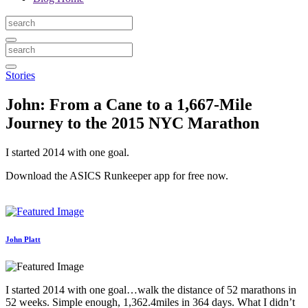
Stories
John: From a Cane to a 1,667-Mile
Journey to the 2015 NYC Marathon
I started 2014 with one goal.
Download the ASICS Runkeeper app for free now.
John Platt
I started 2014 with one goal…walk the distance of 52 marathons in
52 weeks. Simple enough, 1,362.4miles in 364 days. What I didn’t