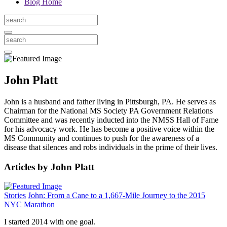
Blog Home
John Platt
John is a husband and father living in Pittsburgh, PA. He serves as
Chairman for the National MS Society PA Government Relations
Committee and was recently inducted into the NMSS Hall of Fame
for his advocacy work. He has become a positive voice within the
MS Community and continues to push for the awareness of a
disease that silences and robs individuals in the prime of their lives.
Articles by John Platt
Stories
John: From a Cane to a 1,667-Mile Journey to the 2015
NYC Marathon
I started 2014 with one goal.