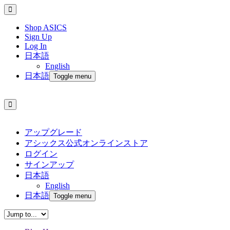
Shop ASICS
Sign Up
Log In
日本語
English
日本語
Toggle menu
アップグレード
アシックス公式オンラインストア
ログイン
サインアップ
日本語
English
日本語
Toggle menu