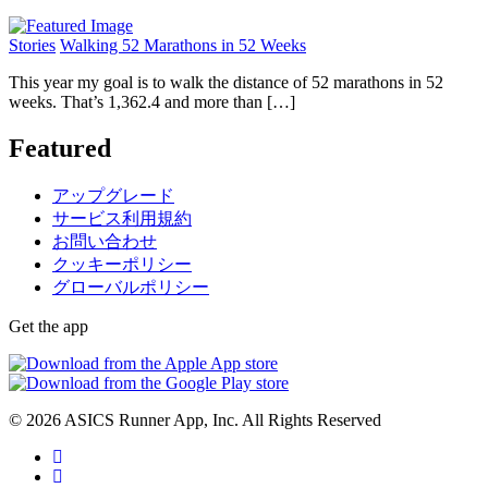
Stories
Walking 52 Marathons in 52 Weeks
This year my goal is to walk the distance of 52 marathons in 52
weeks. That’s 1,362.4 and more than […]
Featured
アップグレード
サービス利用規約
お問い合わせ
クッキーポリシー
グローバルポリシー
Get the app
© 2026 ASICS Runner App, Inc. All Rights Reserved