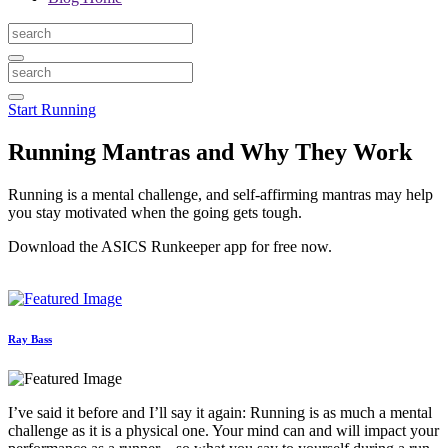
Start Running
Running Mantras and Why They Work
Running is a mental challenge, and self-affirming mantras may help
you stay motivated when the going gets tough.
Download the ASICS Runkeeper app for free now.
Ray Bass
I’ve said it before and I’ll say it again: Running is as much a mental
challenge as it is a physical one. Your mind can and will impact your