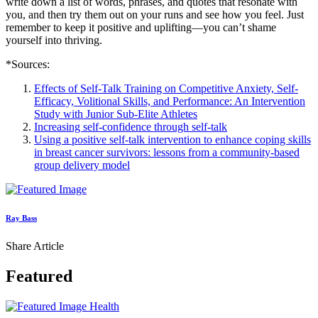
write down a list of words, phrases, and quotes that resonate with
you, and then try them out on your runs and see how you feel. Just
remember to keep it positive and uplifting—you can’t shame
yourself into thriving.
*Sources:
Effects of Self-Talk Training on Competitive Anxiety, Self-
Efficacy, Volitional Skills, and Performance: An Intervention
Study with Junior Sub-Elite Athletes
Increasing self-confidence through self-talk
Using a positive self-talk intervention to enhance coping skills
in breast cancer survivors: lessons from a community-based
group delivery model
Ray Bass
Share Article
Featured
Health