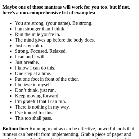
Maybe one of those mantras will work for you too, but if not,
here’s a non-comprehensive list of examples:
You are strong, (your name). Be strong.
I am stronger than I think.
Run the mile you’re in.
The mind gives up before the body does.
Just stay calm.
Strong. Focused. Relaxed.
I can and I will.
Just breathe.
I know I can do this.
One step at a time.
Put one foot in front of the other.
I believe in myself.
Don’t think, just run.
Keep moving forward.
I’m grateful that I can run.
There is nothing in my way.
I’ve trained for this.
This too shall pass.
Bottom line:
Running mantras can be effective, powerful tools that
runners can benefit from implementing. Grab a piece of paper and