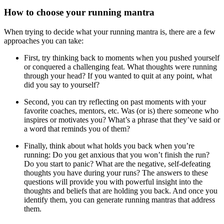
How to choose your running mantra
When trying to decide what your running mantra is, there are a few
approaches you can take:
First, try thinking back to moments when you pushed yourself
or conquered a challenging feat. What thoughts were running
through your head? If you wanted to quit at any point, what
did you say to yourself?
Second, you can try reflecting on past moments with your
favorite coaches, mentors, etc. Was (or is) there someone who
inspires or motivates you? What’s a phrase that they’ve said or
a word that reminds you of them?
Finally, think about what holds you back when you’re
running: Do you get anxious that you won’t finish the run?
Do you start to panic? What are the negative, self-defeating
thoughts you have during your runs? The answers to these
questions will provide you with powerful insight into the
thoughts and beliefs that are holding you back. And once you
identify them, you can generate running mantras that address
them.