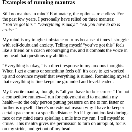
Examples of running mantras
Still no mantras in mind? Fortunately, the options are endless. For
the past few years, I personally have relied on three mantras:
“You’ve got this.” “Everything is okay.” “All you have to do is
cruise.”
My mind is my toughest obstacle on runs because at times I struggle
with self-doubt and anxiety. Telling myself “you’ve got this” feels
like a friend or a coach encouraging me, and it combats the voice in
my head that questions my abilities.
“Everything is okay,” is a direct response to my anxious thoughts.
When I get a cramp or something feels off, it’s easy to get worked
up and convince myself that everything is ruined. Reminding myself
that everything is fine keeps me grounded and level-headed.
My favorite mantra, though, is “all you have to do is cruise.” I’m not
a competitive runner—I run for enjoyment and to maintain my
health—so the only person putting pressure on me to run faster or
further is myself. There’s no external reason why I have to keep a
certain pace or run a specific distance. So if I go out too fast during a
race or my mind starts spiraling a mile into my run, I tell myself to
cruise. This mantra gives me permission to turn on autopilot, focus
on my stride, and get out of my head.