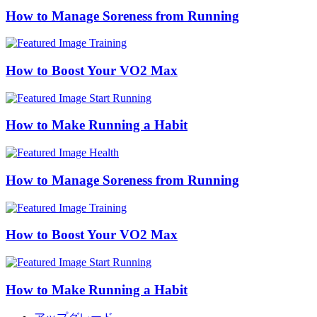
How to Manage Soreness from Running
Training
How to Boost Your VO2 Max
Start Running
How to Make Running a Habit
Health
How to Manage Soreness from Running
Training
How to Boost Your VO2 Max
Start Running
How to Make Running a Habit