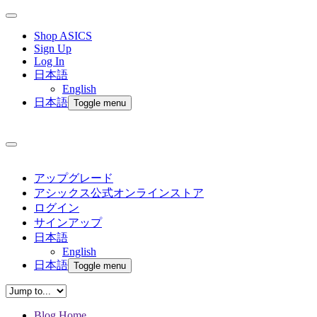
Shop ASICS
Sign Up
Log In
日本語
English
日本語
Toggle menu
アップグレード
アシックス公式オンラインストア
ログイン
サインアップ
日本語
English
日本語
Toggle menu
Blog Home