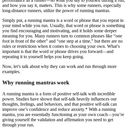
performance as a runner—so what you say to yourself during a run,
and how you say it, matters. This is why some runners, especially
long-distance runners, utilize the power of running mantras.
Simply put, a running mantra is a word or phrase that you repeat in
your mind while you run. Usually, that word or phrase is something
you find encouraging and motivating, and it holds some deeper
meaning for you. Many runners turn to common phrases like “one
foot in front of the other” and “one step at a time,” but there are no
rules or restrictions when it comes to choosing your own. What’s
important is that the word or phrase drives you forward—and
repeating it to yourself helps you keep going.
Now, let’s talk about why they can work and run through more
examples.
Why running mantras work
A running mantra is a form of positive self-talk with incredible
power. Studies have shown that self-talk heavily influences our
thoughts, feelings, and behaviors, and that positive self-talk can
improve one’s confidence and reduce anxiety.* With a running
mantra, you are essentially functioning as your own coach—you’re
giving yourself the validation and affirmation you need to get
through your run.