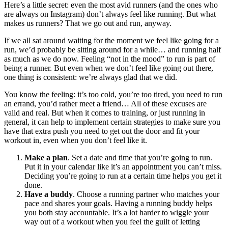
Here’s a little secret: even the most avid runners (and the ones who
are always on Instagram) don’t always feel like running. But what
makes us runners? That we go out and run, anyway.
If we all sat around waiting for the moment we feel like going for a
run, we’d probably be sitting around for a while… and running half
as much as we do now. Feeling “not in the mood” to run is part of
being a runner. But even when we don’t feel like going out there,
one thing is consistent: we’re always glad that we did.
You know the feeling: it’s too cold, you’re too tired, you need to run
an errand, you’d rather meet a friend… All of these excuses are
valid and real. But when it comes to training, or just running in
general, it can help to implement certain strategies to make sure you
have that extra push you need to get out the door and fit your
workout in, even when you don’t feel like it.
Make a plan
. Set a date and time that you’re going to run.
Put it in your calendar like it’s an appointment you can’t miss.
Deciding you’re going to run at a certain time helps you get it
done.
Have a buddy
. Choose a running partner who matches your
pace and shares your goals. Having a running buddy helps
you both stay accountable. It’s a lot harder to wiggle your
way out of a workout when you feel the guilt of letting