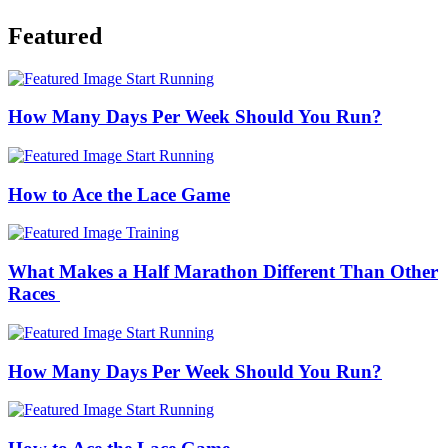
Featured
Start Running
How Many Days Per Week Should You Run?
Start Running
How to Ace the Lace Game
Training
What Makes a Half Marathon Different Than Other
Races
Start Running
How Many Days Per Week Should You Run?
Start Running