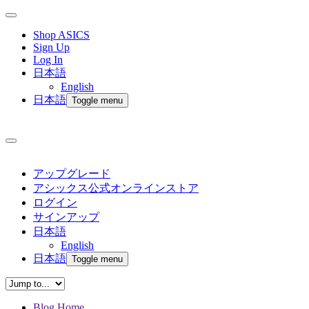
Shop ASICS
Sign Up
Log In
日本語
English
日本語
Toggle menu
アップグレード
アシックス公式オンラインストア
ログイン
サインアップ
日本語
English
日本語
Toggle menu
Blog Home