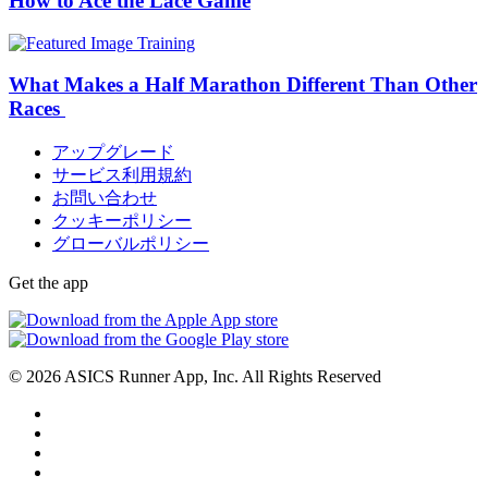
How to Ace the Lace Game
Training
What Makes a Half Marathon Different Than Other
Races
アップグレード
サービス利用規約
お問い合わせ
クッキーポリシー
グローバルポリシー
Get the app
© 2026 ASICS Runner App, Inc. All Rights Reserved