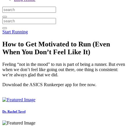
Start Running
How to Get Motivated to Run (Even
When You Don’t Feel Like It)
Feeling “not in the mood” to run is part of being a runner. But even
when we don’t feel like going out there, one thing is consistent:
we’re always glad that we did.
Download the ASICS Runkeeper app for free now.
Dr. Rachel Tavel