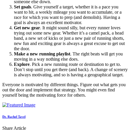
someone else down.
Set goals
. Give yourself a target, whether it is a pace you
want to hit, a weekly mileage you want to accumulate, or a
race for which you want to prep (and demolish). Having a
goal is always an excellent motivator.
Get new gear
. It might sound silly, but every runner loves
trying out some new gear. Whether it’s a camel pack, a head
band, a new set of kicks or just a new pair of running shorts,
new fun and exciting gear is always a great excuse to get out
the door.
Make a new running playlist
. The right beats will get you
moving in a way nothing else does.
Explore
. Pick a new running route or destination to get to.
Don’t stop until you get there (and back). A change of scenery
is always motivating, and so is having a geographical target.
Everyone is motivated by different things. Figure out what gets you
out the door and implement that strategy. You might even find
yourself being the motivating force for others.
Dr. Rachel Tavel
Share Article