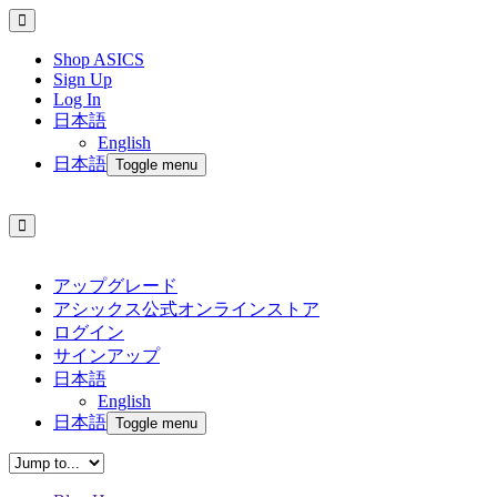
Shop ASICS
Sign Up
Log In
日本語
English
日本語
Toggle menu
アップグレード
アシックス公式オンラインストア
ログイン
サインアップ
日本語
English
日本語
Toggle menu