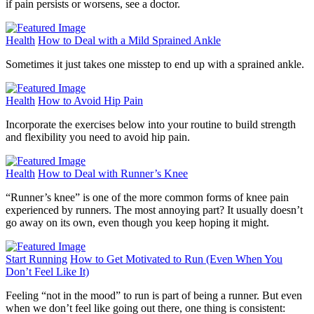
if pain persists or worsens, see a doctor.
Health
How to Deal with a Mild Sprained Ankle
Sometimes it just takes one misstep to end up with a sprained ankle.
Health
How to Avoid Hip Pain
Incorporate the exercises below into your routine to build strength
and flexibility you need to avoid hip pain.
Health
How to Deal with Runner’s Knee
“Runner’s knee” is one of the more common forms of knee pain
experienced by runners. The most annoying part? It usually doesn’t
go away on its own, even though you keep hoping it might.
Start Running
How to Get Motivated to Run (Even When You
Don’t Feel Like It)
Feeling “not in the mood” to run is part of being a runner. But even
when we don’t feel like going out there, one thing is consistent: