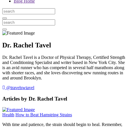
Blog Home
Dr. Rachel Tavel
Dr. Rachel Tavel is a Doctor of Physical Therapy, Certified Strength
and Conditioning Specialist and writer based in New York City. She
is an avid runner who has competed in several half marathons along
with shorter races, and she loves discovering new running routes in
and around Brooklyn.
@travelswtavel
Articles by Dr. Rachel Tavel
Health
How to Beat Hamstring Strains
With time and patience, the strain should begin to heal. Remember,