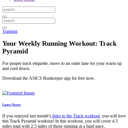
Training
Your Weekly Running Workout: Track
Pyramid
For proper track etiquette, move to an outer lane for your warm up
and cool down.
Download the ASICS Runkeeper app for free now.
Laura Norris
If you enjoyed last month’s
Intro to the Track workout
, you will love
this Track Pyramid workout! In this workout, you will cover 4.5
miles total with 2.5 miles of those running at a hard pace.