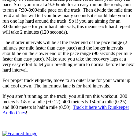
pace. So if you run at a 9:30/mile for an easy run on the roads, aim
to run a 7:30-8:00/mile pace on the track. Then divide the mile time
by 4 and this will tell you how many seconds it should take you to
run one lap hard around the track. So if you are aiming for an
8:00/mile pace for your hard intervals, this means each hard repeat
will take 2 minutes (120 seconds).
The shorter intervals will be at the faster end of the pace range (2
minutes per mile faster than easy pace) and the longer intervals
should be on the slower end of the pace range (90 seconds per mile
faster than easy pace). Make sure you take the recovery laps at a
very easy effort to let your breathing return to normal before the next
hard interval.
For proper track etiquette, move to an outer lane for your warm up
and cool down. The innermost lane is for hard intervals.
If you aren’t running on the track, you still run this workout! 200
meters is 1/8 of a mile (~0.12), 400 meters is 1/4 of a mile (0.25),
and 800 meters is half a mile (0.50).
Track it here with Runkeeper
Audio Cues
!