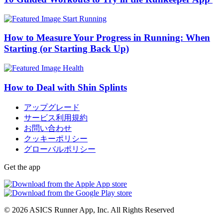
Start Running
How to Measure Your Progress in Running: When
Starting (or Starting Back Up)
Health
How to Deal with Shin Splints
アップグレード
サービス利用規約
お問い合わせ
クッキーポリシー
グローバルポリシー
Get the app
© 2026 ASICS Runner App, Inc. All Rights Reserved