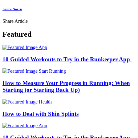
Laura Norris
Share Article
Featured
App
10 Guided Workouts to Try in the Runkeeper App
Start Running
How to Measure Your Progress in Running: When
Starting (or Starting Back Up)
Health
How to Deal with Shin Splints
App
10 Guided Workouts to Try in the Runkeeper App