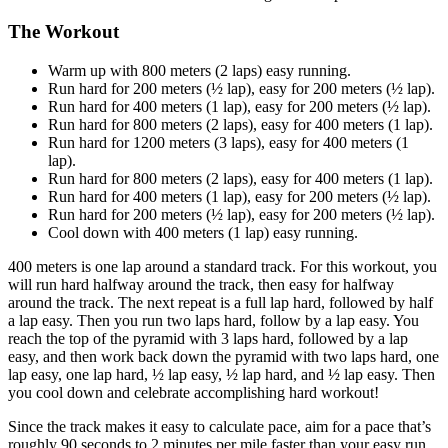
The Workout
Warm up with 800 meters (2 laps) easy running.
Run hard for 200 meters (½ lap), easy for 200 meters (½ lap).
Run hard for 400 meters (1 lap), easy for 200 meters (½ lap).
Run hard for 800 meters (2 laps), easy for 400 meters (1 lap).
Run hard for 1200 meters (3 laps), easy for 400 meters (1
lap).
Run hard for 800 meters (2 laps), easy for 400 meters (1 lap).
Run hard for 400 meters (1 lap), easy for 200 meters (½ lap).
Run hard for 200 meters (½ lap), easy for 200 meters (½ lap).
Cool down with 400 meters (1 lap) easy running.
400 meters is one lap around a standard track. For this workout, you
will run hard halfway around the track, then easy for halfway
around the track. The next repeat is a full lap hard, followed by half
a lap easy. Then you run two laps hard, follow by a lap easy. You
reach the top of the pyramid with 3 laps hard, followed by a lap
easy, and then work back down the pyramid with two laps hard, one
lap easy, one lap hard, ½ lap easy, ½ lap hard, and ½ lap easy. Then
you cool down and celebrate accomplishing hard workout!
Since the track makes it easy to calculate pace, aim for a pace that’s
roughly 90 seconds to 2 minutes per mile faster than your easy run