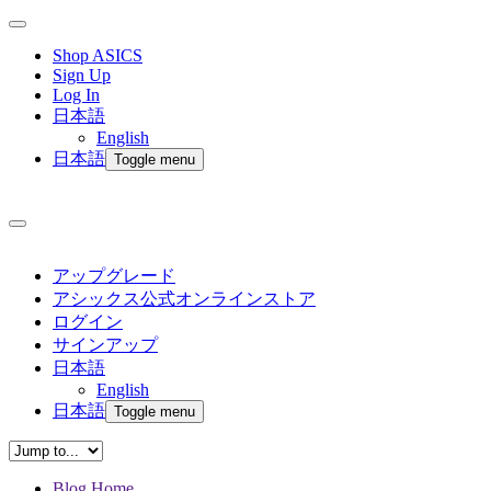
Shop ASICS
Sign Up
Log In
日本語
English
日本語
Toggle menu
アップグレード
アシックス公式オンラインストア
ログイン
サインアップ
日本語
English
日本語
Toggle menu
Blog Home