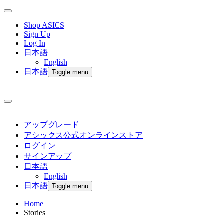
Shop ASICS
Sign Up
Log In
日本語
English
日本語
Toggle menu
アップグレード
アシックス公式オンラインストア
ログイン
サインアップ
日本語
English
日本語
Toggle menu
Home
Stories