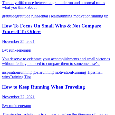
The only difference between a gratitude run and a normal run is
what you think about.
gratitude
gratitude run
Mental Health
running motivation
running tip
How To Focus On Small Wins & Not Compare
Yourself To Others
November 25, 2021
By:
runkeeperapp
You deserve to celebrate your accomplishments and small victories
without feeling the need to compare them to someone else’s.
inspiration
running goals
running motivation
Running Tips
small
wins
Training Tips
How to Keep Running When Traveling
November 22, 2021
By:
runkeeperapp
The simplest solution is to run early before the itinerary of the day