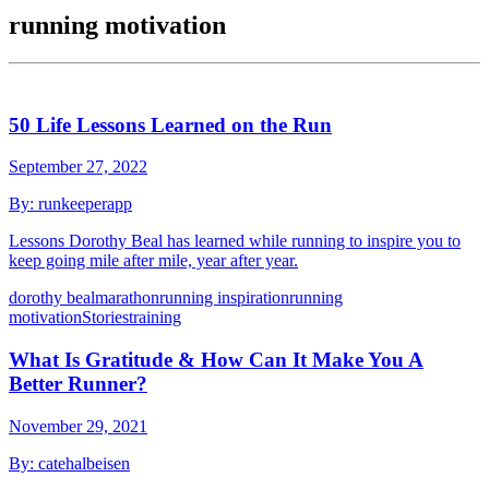
running motivation
50 Life Lessons Learned on the Run
September 27, 2022
By:
runkeeperapp
Lessons Dorothy Beal has learned while running to inspire you to
keep going mile after mile, year after year.
dorothy beal
marathon
running inspiration
running
motivation
Stories
training
What Is Gratitude & How Can It Make You A
Better Runner?
November 29, 2021
By:
catehalbeisen