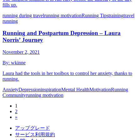
fills up.
running during travel
running motivation
Running Tips
training
travel
running
Running and Postpartum Depression – Laura
Norris’ Journey
November 2, 2021
By:
wkinne
Laura had the tools in her toolbox to control her anxiety, thanks to
running.
Anxiety
Depression
inspiration
Mental Health
Motivation
Running
Community
running motivation
1
2
»
アップグレード
サービス利用規約