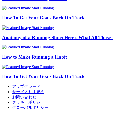
Start Running
How To Get Your Goals Back On Track
Start Running
Anatomy of a Running Shoe: Here’s What All Those 
Start Running
How to Make Running a Habit
Start Running
How To Get Your Goals Back On Track
アップグレード
サービス利用規約
お問い合わせ
クッキーポリシー
グローバルポリシー