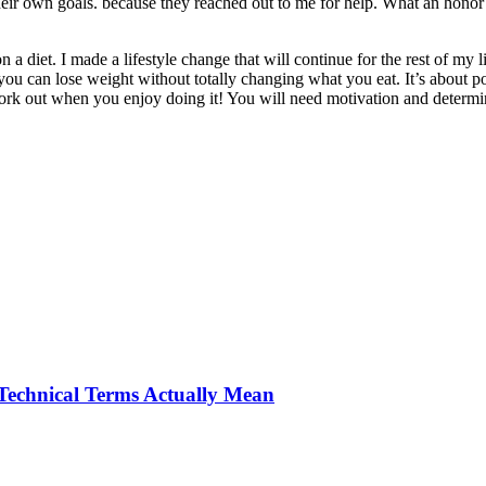
eir own goals. because they reached out to me for help. What an honor i
a diet. I made a lifestyle change that will continue for the rest of my life
ve you can lose weight without totally changing what you eat. It’s about
 work out when you enjoy doing it! You will need motivation and determin
Technical Terms Actually Mean