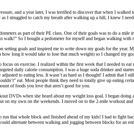
ressure, and a year later, I was terrified to discover that when I walk
s I struggled to catch my breath after walking up a hill, I knew I nee
ometers as part of their PE class. One of their goals was to do a mile 
I can walk!” So I bought a pedometer for myself and began walking with 
on setting goals and inspired me to write down my goals for the year. 
dea how long it would take to lose that much weight) so I changed my go
o focus on exercise. I realized within the first week that I needed to eat
rgeted daily calorie consumption. I was a huge soda drinker and started
sted to eating less. It wasn’t as hard as I thought! I admit that I still
n’t” eat. Most people think they need to totally give up eating certain t
mount of foods you love that aren’t good for you.
out DVDs when she heard about my weight loss goal. I began doing a 
 on my own on the weekends. I moved on to the 2-mile workout and did
to run that whole block and finished ahead of my kids! I had to fight bac
uld alternate between walking and jogging between blocks for an entire