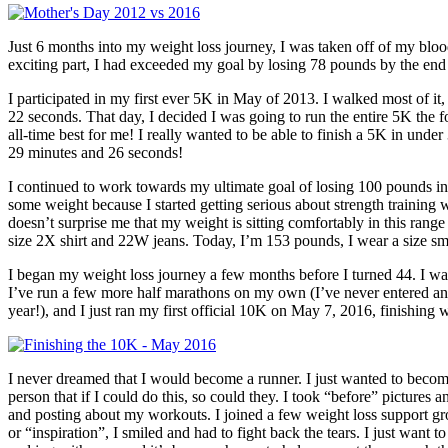
Just 6 months into my weight loss journey, I was taken off of my blo
exciting part, I had exceeded my goal by losing 78 pounds by the end 
I participated in my first ever 5K in May of 2013. I walked most of it, 
22 seconds. That day, I decided I was going to run the entire 5K the f
all-time best for me! I really wanted to be able to finish a 5K in unde
29 minutes and 26 seconds!
I continued to work towards my ultimate goal of losing 100 pounds in 
some weight because I started getting serious about strength training
doesn’t surprise me that my weight is sitting comfortably in this ra
size 2X shirt and 22W jeans. Today, I’m 153 pounds, I wear a size smal
I began my weight loss journey a few months before I turned 44. I was
I’ve run a few more half marathons on my own (I’ve never entered an “o
year!), and I just ran my first official 10K on May 7, 2016, finishing
I never dreamed that I would become a runner. I just wanted to becom
person that if I could do this, so could they. I took “before” picture
and posting about my workouts. I joined a few weight loss support gr
or “inspiration”, I smiled and had to fight back the tears. I just want