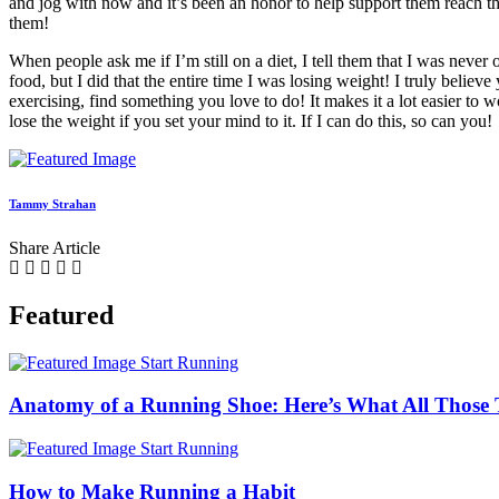
and jog with now and it’s been an honor to help support them reach th
them!
When people ask me if I’m still on a diet, I tell them that I was never on 
food, but I did that the entire time I was losing weight! I truly belie
exercising, find something you love to do! It makes it a lot easier to
lose the weight if you set your mind to it. If I can do this, so can you!
Tammy Strahan
Share Article
Featured
Start Running
Anatomy of a Running Shoe: Here’s What All Those 
Start Running
How to Make Running a Habit