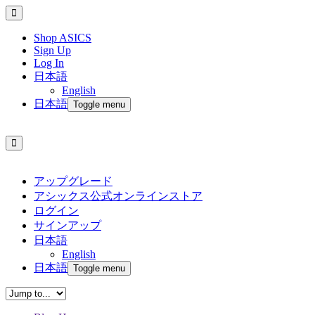
Shop ASICS
Sign Up
Log In
日本語
English
日本語
Toggle menu
アップグレード
アシックス公式オンラインストア
ログイン
サインアップ
日本語
English
日本語
Toggle menu