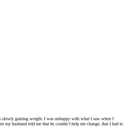
was slowly gaining weight. I was unhappy with what I saw when I
ven my husband told me that he couldn’t help me change, that I had to