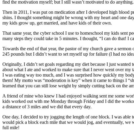
find the motivation myself; but I still wasn’t motivated to do anything.
Then in 2011, I was put on medication after I developed high blood p
shins. I thought something might be wrong with my heart and one day a
my kids grow up, get married, and have kids of their own.
That same year, the cyber school I use to homeschool my kids sent ped
many steps they could take in 5 minutes. I thought, “I can do that! 
Towards the end of that year, the pastor of my church gave a sermon 
245 pounds but I didn’t want to set myself up for failure (I had no i
Originally, I didn’t set goals regarding my diet because I just wanted t
about what I ate and worked to make sure that I never went over my ta
I was eating way too much, and I was surprised how quickly my body adju
them! My motto was “moderation is key” when it came to things I “should
learned that you can still lose weight by simply cutting back on the a
A friend of mine who knew I had enjoyed walking sent me some work
kids worked out with me Monday through Friday and I did the workout
a distance of 3 miles and we did that every day.
One day, I decided to try jogging the length of one block. I was able 
would pick a block each mile that we would jog, and eventually, we wo
full mile!