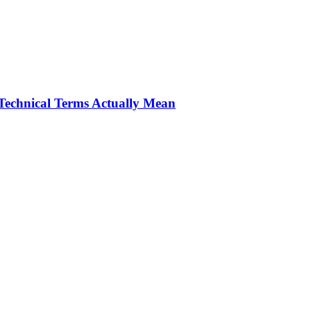
Technical Terms Actually Mean