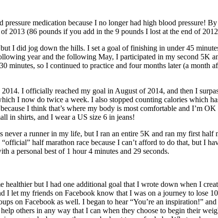
od pressure medication because I no longer had high blood pressure! By
of 2013 (86 pounds if you add in the 9 pounds I lost at the end of 2012
but I did jog down the hills. I set a goal of finishing in under 45 minute
ollowing year and the following May, I participated in my second 5K and
r 30 minutes, so I continued to practice and four months later (a month 
2014. I officially reached my goal in August of 2014, and then I surpas
 which I now do twice a week. I also stopped counting calories which ha
nge because I think that’s where my body is most comfortable and I’m OK
l in shirts, and I wear a US size 6 in jeans!
 never a runner in my life, but I ran an entire 5K and ran my first hal
fficial” half marathon race because I can’t afford to do that, but I ha
 with a personal best of 1 hour 4 minutes and 29 seconds.
e healthier but I had one additional goal that I wrote down when I cre
s and I let my friends on Facebook know that I was on a journey to lose
oups on Facebook as well. I began to hear “You’re an inspiration!” an
 to help others in any way that I can when they choose to begin their wei