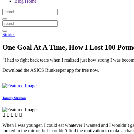
Blog Home
Stories
One Goal At A Time, How I Lost 100 Pou
"I had to fight back tears when I realized just how strong I was beco
Download the ASICS Runkeeper app for free now.
Tammy Strahan
When I was younger, I could eat whatever I wanted and I wouldn’t gai
looked in the mirror, but I couldn’t find the motivation to make a ch