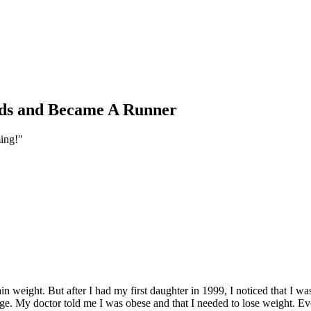
nds and Became A Runner
ming!"
n weight. But after I had my first daughter in 1999, I noticed that I 
ange. My doctor told me I was obese and that I needed to lose weight. E