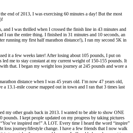
 the end of 2013, I was exercising 60 minutes a day! But the most
)!
s, and I was thrilled when I crossed the finish line in 43 minutes and
 I ran the entire thing. I finished in 31 minutes and 10 seconds, an
after running my first half marathon distance!), I ran my second 5K in
sed it a few weeks later! After losing about 105 pounds, I put on
s led me to stay constant at my current weight of 150-155 pounds. It
 with that. I began my weight loss journey at 245 pounds and wore a
f marathon distance when I was 45 years old. I’m now 47 years old,
ve a 13.1-mile course mapped out in town and I ran that 3 times last
ated my other goals back in 2013. I wanted to be able to show ONE
 100 pounds. I kept people updated on my progress by taking pictures
d “You’ve inspired me!” A LOT. Every time I heard the word “inspire”
ght loss journey/lifestyle change. I have a few friends that I now walk