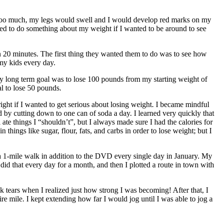
ed too much, my legs would swell and I would develop red marks on my
ded to do something about my weight if I wanted to be around to see
in 20 minutes. The first thing they wanted them to do was to see how
my kids every day.
My long term goal was to lose 100 pounds from my starting weight of
al to lose 50 pounds.
 right if I wanted to get serious about losing weight. I became mindful
 by cutting down to one can of soda a day. I learned very quickly that
 ate things I “shouldn’t”, but I always made sure I had the calories for
hings like sugar, flour, fats, and carbs in order to lose weight; but I
1-mile walk in addition to the DVD every single day in January. My
 that every day for a month, and then I plotted a route in town with
k tears when I realized just how strong I was becoming! After that, I
 mile. I kept extending how far I would jog until I was able to jog a