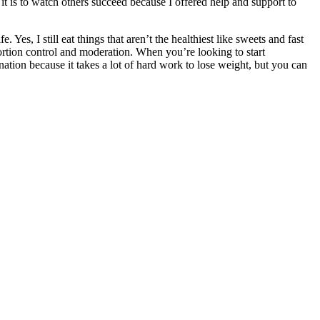
t is to watch others succeed because I offered help and support to
. Yes, I still eat things that aren’t the healthiest like sweets and fast
 portion control and moderation. When you’re looking to start
ation because it takes a lot of hard work to lose weight, but you can