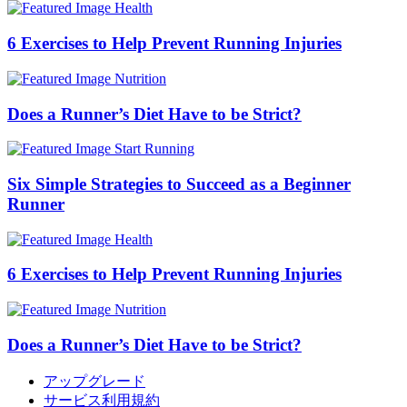
Health
6 Exercises to Help Prevent Running Injuries
Nutrition
Does a Runner’s Diet Have to be Strict?
Start Running
Six Simple Strategies to Succeed as a Beginner
Runner
Health
6 Exercises to Help Prevent Running Injuries
Nutrition
Does a Runner’s Diet Have to be Strict?
アップグレード
サービス利用規約