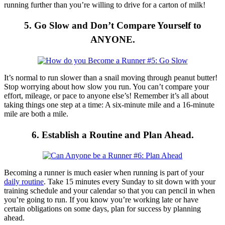
running further than you’re willing to drive for a carton of milk!
5. Go Slow and Don’t Compare Yourself to
ANYONE.
It’s normal to run slower than a snail moving through peanut butter!
Stop worrying about how slow you run. You can’t compare your
effort, mileage, or pace to anyone else’s! Remember it’s all about
taking things one step at a time: A six-minute mile and a 16-minute
mile are both a mile.
6. Establish a Routine and Plan Ahead.
Becoming a runner is much easier when running is part of your
daily routine
. Take 15 minutes every Sunday to sit down with your
training schedule and your calendar so that you can pencil in when
you’re going to run. If you know you’re working late or have
certain obligations on some days, plan for success by planning
ahead.