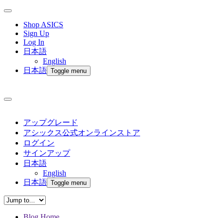
Shop ASICS
Sign Up
Log In
日本語
English
日本語
Toggle menu
アップグレード
アシックス公式オンラインストア
ログイン
サインアップ
日本語
English
日本語
Toggle menu
Blog Home