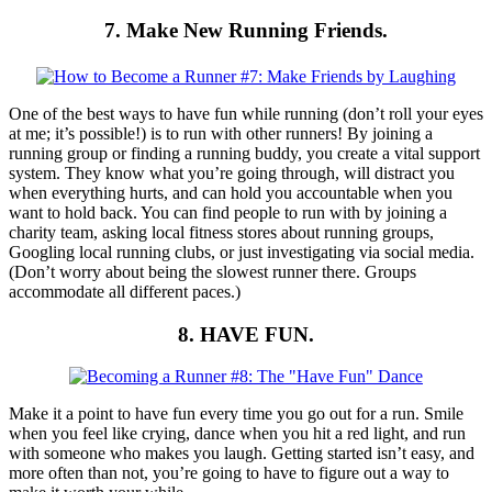
7. Make New Running Friends.
One of the best ways to have fun while running (don’t roll your eyes
at me; it’s possible!) is to run with other runners! By joining a
running group or finding a running buddy, you create a vital support
system. They know what you’re going through, will distract you
when everything hurts, and can hold you accountable when you
want to hold back. You can find people to run with by joining a
charity team, asking local fitness stores about running groups,
Googling local running clubs, or just investigating via social media.
(Don’t worry about being the slowest runner there. Groups
accommodate all different paces.)
8. HAVE FUN.
Make it a point to have fun every time you go out for a run. Smile
when you feel like crying, dance when you hit a red light, and run
with someone who makes you laugh. Getting started isn’t easy, and
more often than not, you’re going to have to figure out a way to