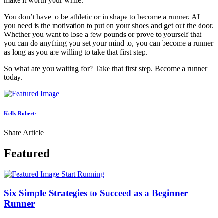
make it worth your while.
You don’t have to be athletic or in shape to become a runner. All
you need is the motivation to put on your shoes and get out the door.
Whether you want to lose a few pounds or prove to yourself that
you can do anything you set your mind to, you can become a runner
as long as you are willing to take that first step.
So what are you waiting for? Take that first step. Become a runner
today.
Kelly Roberts
Share Article
Featured
Start Running
Six Simple Strategies to Succeed as a Beginner
Runner