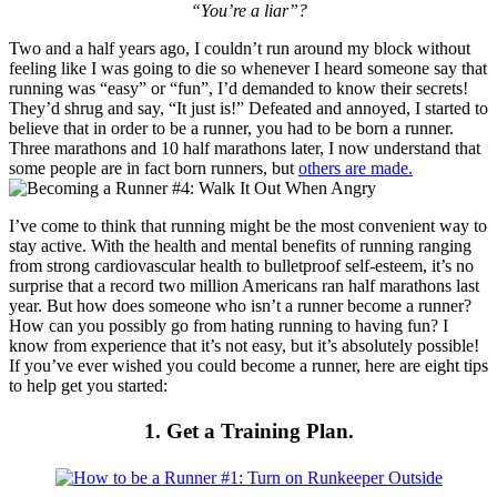
“You’re a liar”?
Two and a half years ago, I couldn’t run around my block without
feeling like I was going to die so whenever I heard someone say that
running was “easy” or “fun”, I’d demanded to know their secrets!
They’d shrug and say, “It just is!” Defeated and annoyed, I started to
believe that in order to be a runner, you had to be born a runner.
Three marathons and 10 half marathons later, I now understand that
some people are in fact born runners, but
others are made.
I’ve come to think that running might be the most convenient way to
stay active. With the health and mental benefits of running ranging
from strong cardiovascular health to bulletproof self-esteem, it’s no
surprise that a record two million Americans ran half marathons last
year. But how does someone who isn’t a runner become a runner?
How can you possibly go from hating running to having fun? I
know from experience that it’s not easy, but it’s absolutely possible!
If you’ve ever wished you could become a runner, here are eight tips
to help get you started:
1. Get a Training Plan.