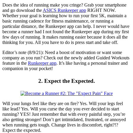
Does the idea of running make you cringe? Grab your smartphone
and go download
the
ASICS Runkeeper app
RIGHT NOW.
Whether your goal is learning how to run your first 5K, maintain a
basic running cadence for fitness maintenance, or running a
particular distance, the Runkeeper app can help. I never would have
become a runner had I not found the Runkeeper app during my first
few days of running. It makes running easier because it does all the
thinking for you. All you have to do is press start and take off.
Editor’s note (8/9/21): Need a boost of motivation or want some
company as you run? Check out the newly added Guided Workouts
feature in the
Runkeeper app
. It’s like having a personal trainer and
companion in your pocket!
2. Expect the Expected.
Will your lungs feel like they are on fire? Yes. Will your legs feel
like lead? Yes. Will you curse the day you ever decided to start
running? YES! Just remember that with every painful step, you’re
also getting stronger! Don’t get intimidated, frustrated, or annoyed
when running gets tough. Change lives in discomfort, right?!?
Expect the expected.