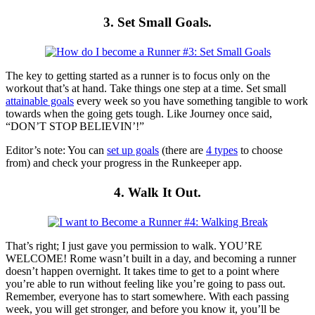
3. Set Small Goals.
The key to getting started as a runner is to focus only on the
workout that’s at hand. Take things one step at a time. Set small
attainable goals
every week so you have something tangible to work
towards when the going gets tough. Like Journey once said,
“DON’T STOP BELIEVIN’!”
Editor’s note: You can
set up goals
(there are
4 types
to choose
from) and check your progress in the Runkeeper app.
4. Walk It Out.
That’s right; I just gave you permission to walk. YOU’RE
WELCOME! Rome wasn’t built in a day, and becoming a runner
doesn’t happen overnight. It takes time to get to a point where
you’re able to run without feeling like you’re going to pass out.
Remember, everyone has to start somewhere. With each passing
week, you will get stronger, and before you know it, you’ll be