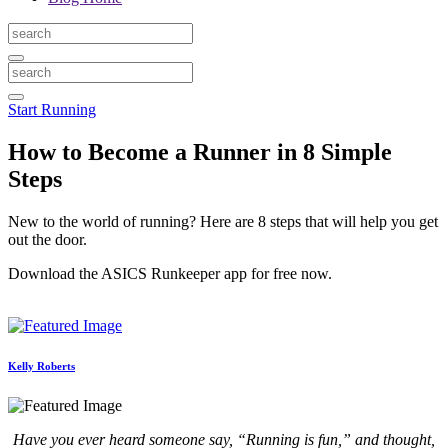
Start Running
How to Become a Runner in 8 Simple
Steps
New to the world of running? Here are 8 steps that will help you get
out the door.
Download the ASICS Runkeeper app for free now.
Kelly Roberts
Have you ever heard someone say, “Running is fun,” and thought,