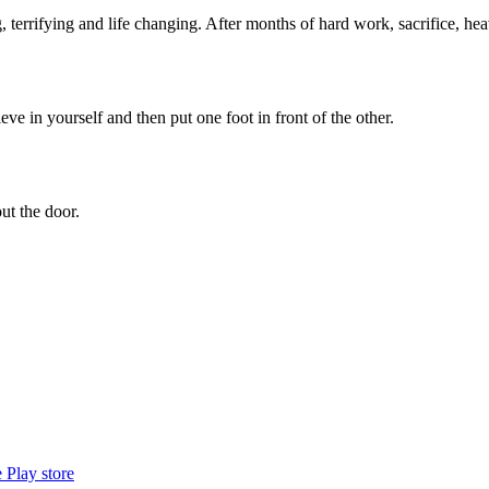
 terrifying and life changing. After months of hard work, sacrifice, h
ieve in yourself and then put one foot in front of the other.
ut the door.