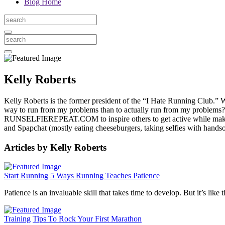
Blog Home
Kelly Roberts
Kelly Roberts is the former president of the “I Hate Running Club.” Wh
way to run from my problems than to actually run from my problems?” 
RUNSELFIEREPEAT.COM to inspire others to get active while making
and Spapchat (mostly eating cheeseburgers, taking selfies with ha
Articles by Kelly Roberts
Start Running
5 Ways Running Teaches Patience
Patience is an invaluable skill that takes time to develop. But it’s lik
Training
Tips To Rock Your First Marathon