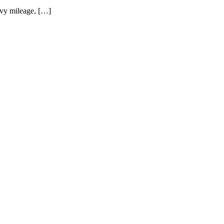
eavy mileage, […]