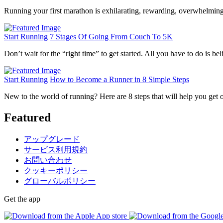
Running your first marathon is exhilarating, rewarding, overwhelming,
Start Running
7 Stages Of Going From Couch To 5K
Don’t wait for the “right time” to get started. All you have to do is bel
Start Running
How to Become a Runner in 8 Simple Steps
New to the world of running? Here are 8 steps that will help you get o
Featured
アップグレード
サービス利用規約
お問い合わせ
クッキーポリシー
グローバルポリシー
Get the app