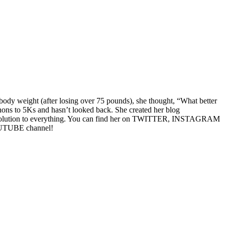
 body weight (after losing over 75 pounds), she thought, “What better
hons to 5Ks and hasn’t looked back. She created her blog
he solution to everything. You can find her on TWITTER, INSTAGRAM
YOUTUBE channel!