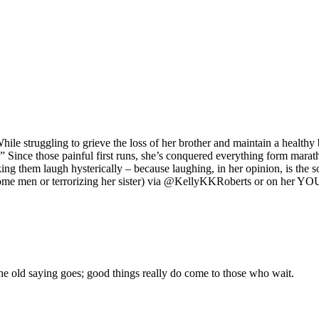
ile struggling to grieve the loss of her brother and maintain a healthy
Since those painful first runs, she’s conquered everything form marat
 them laugh hysterically – because laughing, in her opinion, is t
ndsome men or terrorizing her sister) via @KellyKKRoberts or on her 
e the old saying goes; good things really do come to those who wait.