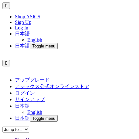
Shop ASICS
Sign Up
Log In
日本語
English
日本語
Toggle menu
アップグレード
アシックス公式オンラインストア
ログイン
サインアップ
日本語
English
日本語
Toggle menu