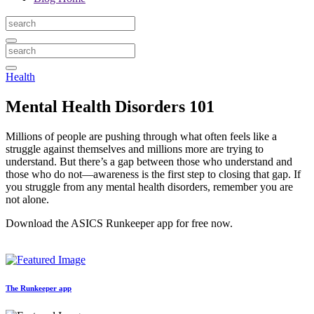
Health
Mental Health Disorders 101
Millions of people are pushing through what often feels like a
struggle against themselves and millions more are trying to
understand. But there’s a gap between those who understand and
those who do not—awareness is the first step to closing that gap. If
you struggle from any mental health disorders, remember you are
not alone.
Download the ASICS Runkeeper app for free now.
The Runkeeper app