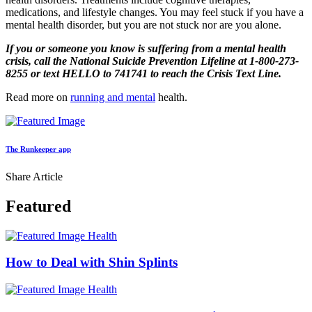
medications, and lifestyle changes. You may feel stuck if you have a
mental health disorder, but you are not stuck nor are you alone.
If you or someone you know is suffering from a mental health
crisis, call the National Suicide Prevention Lifeline at 1-800-273-
8255 or text HELLO to 741741 to reach the Crisis Text Line.
Read more on
running and mental
health.
The Runkeeper app
Share Article
Featured
Health
How to Deal with Shin Splints
Health