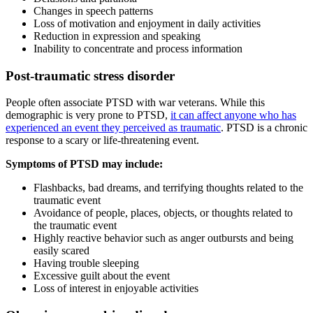
Changes in speech patterns
Loss of motivation and enjoyment in daily activities
Reduction in expression and speaking
Inability to concentrate and process information
Post-traumatic stress disorder
People often associate PTSD with war veterans. While this
demographic is very prone to PTSD,
it can affect anyone who has
experienced an event they perceived as traumatic
. PTSD is a chronic
response to a scary or life-threatening event.
Symptoms of PTSD may include:
Flashbacks, bad dreams, and terrifying thoughts related to the
traumatic event
Avoidance of people, places, objects, or thoughts related to
the traumatic event
Highly reactive behavior such as anger outbursts and being
easily scared
Having trouble sleeping
Excessive guilt about the event
Loss of interest in enjoyable activities