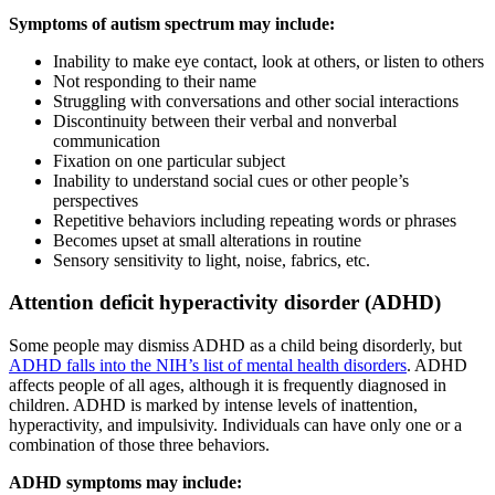
Symptoms of autism spectrum may include:
Inability to make eye contact, look at others, or listen to others
Not responding to their name
Struggling with conversations and other social interactions
Discontinuity between their verbal and nonverbal
communication
Fixation on one particular subject
Inability to understand social cues or other people’s
perspectives
Repetitive behaviors including repeating words or phrases
Becomes upset at small alterations in routine
Sensory sensitivity to light, noise, fabrics, etc.
Attention deficit hyperactivity disorder
(ADHD)
Some people may dismiss ADHD as a child being disorderly, but
ADHD falls into the NIH’s list of mental health disorders
. ADHD
affects people of all ages, although it is frequently diagnosed in
children. ADHD is marked by intense levels of inattention,
hyperactivity, and impulsivity. Individuals can have only one or a
combination of those three behaviors.
ADHD symptoms may include: