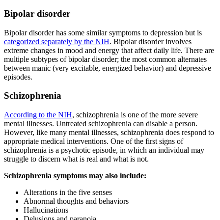
Bipolar disorder
Bipolar disorder has some similar symptoms to depression but is
categorized separately by the NIH
. Bipolar disorder involves
extreme changes in mood and energy that affect daily life. There are
multiple subtypes of bipolar disorder; the most common alternates
between manic (very excitable, energized behavior) and depressive
episodes.
Schizophrenia
According to the NIH
, schizophrenia is one of the more severe
mental illnesses. Untreated schizophrenia can disable a person.
However, like many mental illnesses, schizophrenia does respond to
appropriate medical interventions. One of the first signs of
schizophrenia is a psychotic episode, in which an individual may
struggle to discern what is real and what is not.
Schizophrenia symptoms may also include:
Alterations in the five senses
Abnormal thoughts and behaviors
Hallucinations
Delusions and paranoia