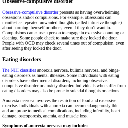
Obsessive-compulsive disorder
Obsessive-compulsive disorder
presents as having overwhelming
obsessions and/or compulsions. For example, obsessions can
manifest as repeated unwanted thoughts (called intrusive thoughts)
about harming themself or others, even if they don’t want to.
Compulsions can cause a person to engage in excessive counting or
cleaning. Some people check to make sure they locked the door.
People with OCD may check several times out of compulsion, even
after seeing they locked the door.
Eating disorders
The NIH classifies
anorexia nervosa, bulimia nervosa, and binge-
eating disorders as mental illnesses. Some individuals with eating
disorders have other mental disorders, including obsessive-
compulsive disorder or anxiety disorder. Individuals who suffer from
eating disorders may also be prone to suicidal thoughts or actions.
Anorexia nervosa involves the restriction of food and excessive
exercise. Individuals with anorexia can become dangerously thin
and are prone to medical complications, including infertility, heart
damage, osteoporosis, anemia, and muscle loss.
Symptoms of anorexia nervosa may include: