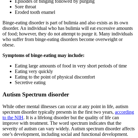
Episodes of binging followed by purging
Sore throat
Eroded tooth enamel
Binge-eating disorder is part of bulimia and also exists as its own
disorder. An individual who has bulimia will eat excessive amounts
of food; however, they do not attempt to purge it. Many individuals
who suffer from binge-eating disorders become overweight or
obese.
Symptoms of binge-eating may include:
Eating large amounts of food in very short periods of time
Eating very quickly
Eating to the point of physical discomfort
Secretive eating
Autism Spectrum disorder
While other mental illnesses can occur at any point in life, autism
spectrum disorder typically presents in the first two years,
according
to the NIH
. It is a lifelong disorder but the quality of life can
improve with treatment. The word spectrum indicates that the
severity of autism can vary widely. Autism spectrum disorder affects
one’s development, including social and functional development.