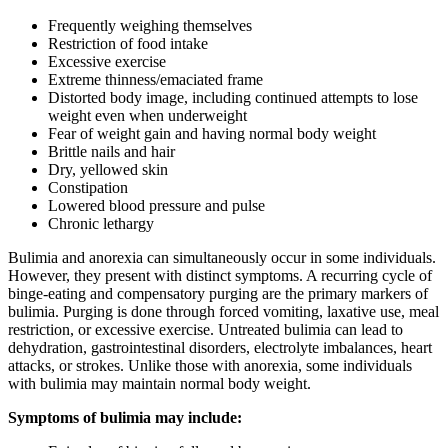
Frequently weighing themselves
Restriction of food intake
Excessive exercise
Extreme thinness/emaciated frame
Distorted body image, including continued attempts to lose
weight even when underweight
Fear of weight gain and having normal body weight
Brittle nails and hair
Dry, yellowed skin
Constipation
Lowered blood pressure and pulse
Chronic lethargy
Bulimia and anorexia can simultaneously occur in some individuals.
However, they present with distinct symptoms. A recurring cycle of
binge-eating and compensatory purging are the primary markers of
bulimia. Purging is done through forced vomiting, laxative use, meal
restriction, or excessive exercise. Untreated bulimia can lead to
dehydration, gastrointestinal disorders, electrolyte imbalances, heart
attacks, or strokes. Unlike those with anorexia, some individuals
with bulimia may maintain normal body weight.
Symptoms of bulimia may include: