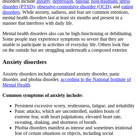
disorders include
anxiety
,
depression
,
bipolar
,
post-traumatic stress
disorder (PTSD)
,
obsessive-compulsive disorder (OCD)
, and
eating
disorders
. While anxiety, sadness, and fear are common emotions,
mental health disorders last at least six months and present in a
manner that interferes with daily life.
Mental health disorders also can be high-functioning or debilitating.
Some people may experience symptoms so severe that they are
unable to participate in activities of everyday life. Others look fine
on the outside but are struggling underneath a composed exterior.
Anxiety disorders
Anxiety disorders include generalized anxiety disorder, panic
disorder, and phobia disorder,
according to the National Institute of
Mental Health
.
Common symptoms of anxiety include:
Persistent excessive worry, restlessness, fatigue, and irritability
Panic attacks, which are uncontrolled, sudden bouts of
extreme fear, with heart palpitations, elevated heart rate,
sweating, shaking, and shortness of breath.
Phobia disorders manifest as intense and sometimes irrational
fear of certain situations or objects, including social