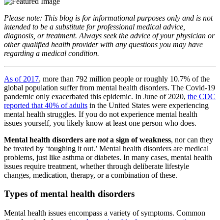
Please note: This blog is for informational purposes only and is not
intended to be a substitute for professional medical advice,
diagnosis, or treatment. Always seek the advice of your physician or
other qualified health provider with any questions you may have
regarding a medical condition.
As of 2017
, more than 792 million people or roughly 10.7% of the
global population suffer from mental health disorders. The Covid-19
pandemic only exacerbated this epidemic. In June of 2020,
the CDC
reported that 40% of adults
in the United States were experiencing
mental health struggles. If you do not experience mental health
issues yourself, you likely know at least one person who does.
Mental health disorders are
not
a sign of weakness
, nor can they
be treated by ‘toughing it out.’ Mental health disorders are medical
problems, just like asthma or diabetes. In many cases, mental health
issues require treatment, whether through deliberate lifestyle
changes, medication, therapy, or a combination of these.
Types of mental health disorders
Mental health issues encompass a variety of symptoms. Common