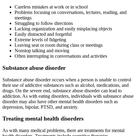
Careless mistakes at work or in school
Problems focusing on conversations, lectures, reading, and
meetings
Struggling to follow directions
Lacking organization and easily misplacing objects
Easily distracted and forgetful
Extreme levels of fidgeting
Leaving seat or room during class or meetings
Nonstop talking and moving
Often interrupting in conversations and activities
Substance abuse disorder
Substance abuse disorder occurs when a person is unable to control
their use of addictive substances such as alcohol, medications, and
drugs. On the severe end, substance abuse disorder can lead to
addiction. As with eating disorders, individuals with substance abuse
disorder may also have other mental health disorders such as
depression, bipolar, PTSD, and anxiety.
Treating mental health disorders
As with many medical problems, there are treatments for mental
health disorders. Treatments include cognitive therapies,