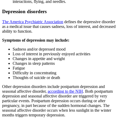
interactions, flying, and needles.
Depression disorders
The America Psychiatric Association
defines the depressive disorder
as a medical issue that causes sadness, loss of interest, and decreased
ability to function.
Symptoms of depression may include:
Sadness and/or depressed mood
Loss of interest in previously enjoyed activities
Changes in appetite and weight
Changes in sleep patterns
Fatigue
Difficulty in concentrating
Thoughts of suicide or death
Other depression disorders include postpartum depression and
seasonal affective disorder,
according to the NIH
. Both postpartum
depression and seasonal affective disorder are triggered by very
particular events. Postpartum depression occurs during or after
pregnancy, in part because of the sudden hormonal changes. The
seasonal affective disorder occurs when less sunlight in the winter
months triggers temporary depression.