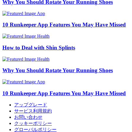
Why You Should Rotate Your Running Shoes
App
10 Runkeeper App Features You May Have Missed
Health
How to Deal with Shin Splints
Health
Why You Should Rotate Your Running Shoes
App
10 Runkeeper App Features You May Have Missed
アップグレード
サービス利用規約
お問い合わせ
クッキーポリシー
グローバルポリシー