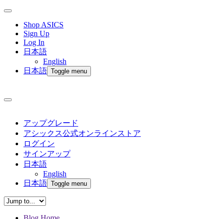
Shop ASICS
Sign Up
Log In
日本語
English
日本語
Toggle menu
アップグレード
アシックス公式オンラインストア
ログイン
サインアップ
日本語
English
日本語
Toggle menu
Blog Home