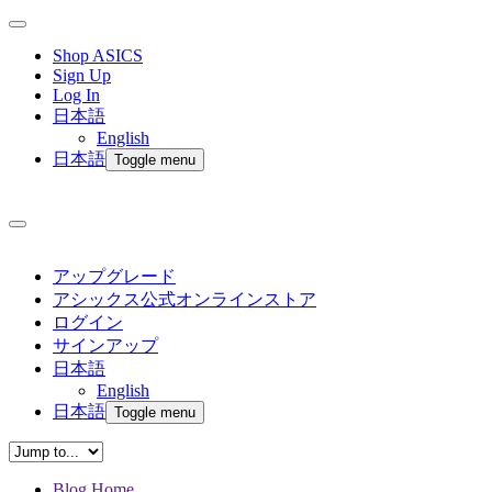
Shop ASICS
Sign Up
Log In
日本語
English
日本語
Toggle menu
アップグレード
アシックス公式オンラインストア
ログイン
サインアップ
日本語
English
日本語
Toggle menu
Blog Home