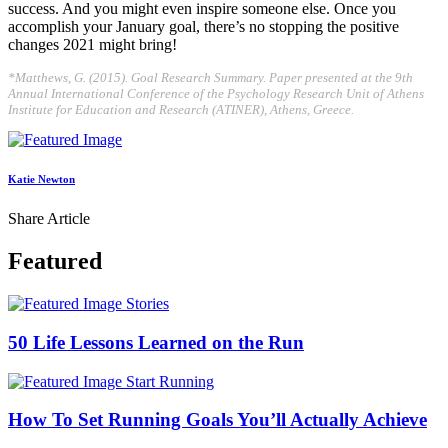
success. And you might even inspire someone else. Once you
accomplish your January goal, there’s no stopping the positive
changes 2021 might bring!
*Matthews, G. (2015). Goal Research Summary. Paper presented at the 9th
Annual International Conference of the Psychology Research Unit of Athens
Institute for Education and Research (ATINER), Athens, Greece.
Katie Newton
Share Article
Featured
Stories
50 Life Lessons Learned on the Run
Start Running
How To Set Running Goals You’ll Actually Achieve