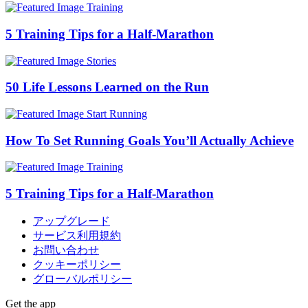
Training
5 Training Tips for a Half-Marathon
Stories
50 Life Lessons Learned on the Run
Start Running
How To Set Running Goals You’ll Actually Achieve
Training
5 Training Tips for a Half-Marathon
アップグレード
サービス利用規約
お問い合わせ
クッキーポリシー
グローバルポリシー
Get the app