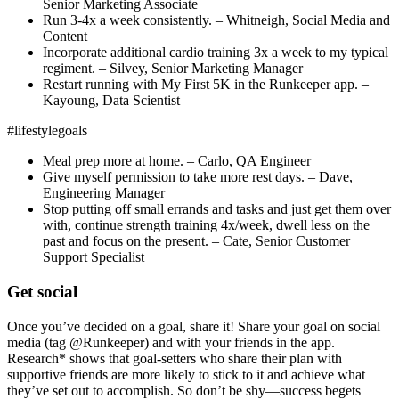
Senior Marketing Associate
Run 3-4x a week consistently. – Whitneigh, Social Media and
Content
Incorporate additional cardio training 3x a week to my typical
regiment. – Silvey, Senior Marketing Manager
Restart running with My First 5K in the Runkeeper app. –
Kayoung, Data Scientist
#lifestylegoals
Meal prep more at home. – Carlo, QA Engineer
Give myself permission to take more rest days. – Dave,
Engineering Manager
Stop putting off small errands and tasks and just get them over
with, continue strength training 4x/week, dwell less on the
past and focus on the present. – Cate, Senior Customer
Support Specialist
Get social
Once you’ve decided on a goal, share it! Share your goal on social
media (tag @Runkeeper) and with your friends in the app.
Research* shows that goal-setters who share their plan with
supportive friends are more likely to stick to it and achieve what
they’ve set out to accomplish. So don’t be shy—success begets