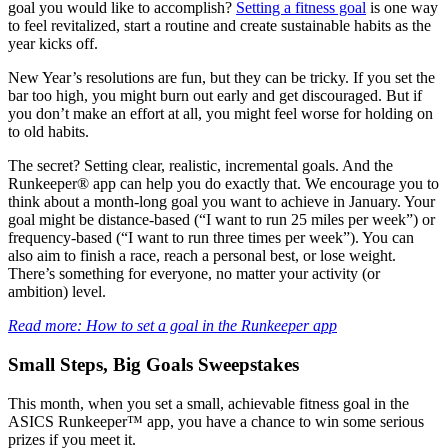
goal you would like to accomplish?
Setting a fitness goal
is one way
to feel revitalized, start a routine and create sustainable habits as the
year kicks off.
New Year’s resolutions are fun, but they can be tricky. If you set the
bar too high, you might burn out early and get discouraged. But if
you don’t make an effort at all, you might feel worse for holding on
to old habits.
The secret? Setting clear, realistic, incremental goals. And the
Runkeeper® app can help you do exactly that. We encourage you to
think about a month-long goal you want to achieve in January. Your
goal might be distance-based (“I want to run 25 miles per week”) or
frequency-based (“I want to run three times per week”). You can
also aim to finish a race, reach a personal best, or lose weight.
There’s something for everyone, no matter your activity (or
ambition) level.
Read more: How to set a goal in the Runkeeper app
Small Steps, Big Goals Sweepstakes
This month, when you set a small, achievable fitness goal in the
ASICS Runkeeper™ app, you have a chance to win some serious
prizes if you meet it.