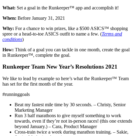
What:
Set a goal in the Runkeeper™ app and accomplish it!
When:
Before January 31, 2021
Why:
For a chance to win prizes, like a $500 ASICS™ shopping
spree or a head-to-toe ASICS outfit to name a few. (
Terms and
conditions
)
How:
Think of a goal you can tackle in one month, create the goal
in Runkeeper™, complete the goal.
Runkeeper Team New Year’s Resolutions 2021
We like to lead by example so here’s what the Runkeeper™ Team
has set for the first month of the year.
#runninggoals
Beat my fastest mile time by 30 seconds. – Christy, Senior
Marketing Manager
Run 3 half marathons to give myself something to work
towards, even if they’re not in-person races! (this one extends
beyond January.) – Cara, Product Manager
Cross-train twice a week during marathon training. – Sakie,