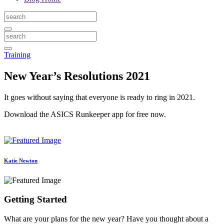
Training
New Year’s Resolutions 2021
It goes without saying that everyone is ready to ring in 2021.
Download the ASICS Runkeeper app for free now.
Katie Newton
Getting Started
What are your plans for the new year? Have you thought about a