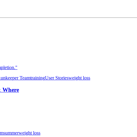
pletion."
unkeeper Team
training
User Stories
weight loss
& Where
am
summer
weight loss