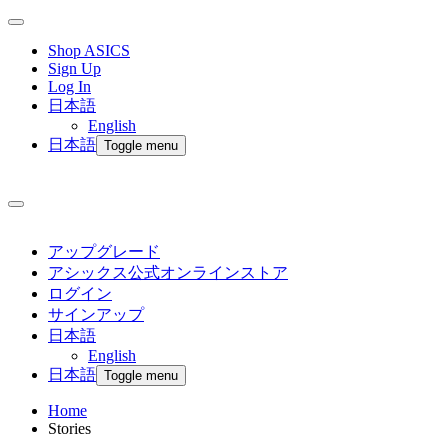
Shop ASICS
Sign Up
Log In
日本語
English
日本語
Toggle menu
アップグレード
アシックス公式オンラインストア
ログイン
サインアップ
日本語
English
日本語
Toggle menu
Home
Stories