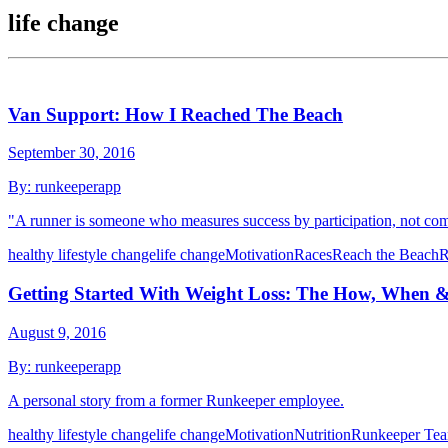
life change
Van Support: How I Reached The Beach
September 30, 2016
By:
runkeeperapp
"A runner is someone who measures success by participation, not com
healthy lifestyle change
life change
Motivation
Races
Reach the Beach
R
Getting Started With Weight Loss: The How, When 
August 9, 2016
By:
runkeeperapp
A personal story from a former Runkeeper employee.
healthy lifestyle change
life change
Motivation
Nutrition
Runkeeper Te