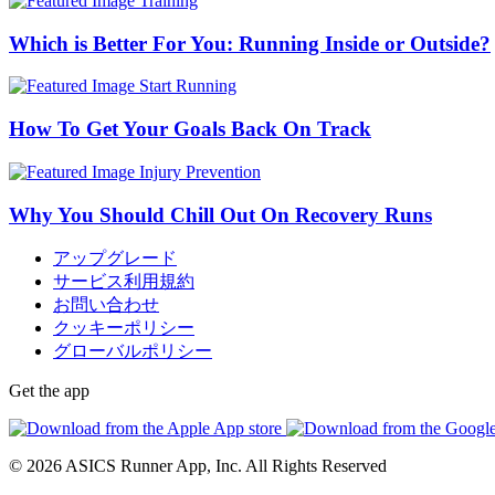
Training
Which is Better For You: Running Inside or Outside?
Start Running
How To Get Your Goals Back On Track
Injury Prevention
Why You Should Chill Out On Recovery Runs
アップグレード
サービス利用規約
お問い合わせ
クッキーポリシー
グローバルポリシー
Get the app
© 2026 ASICS Runner App, Inc. All Rights Reserved