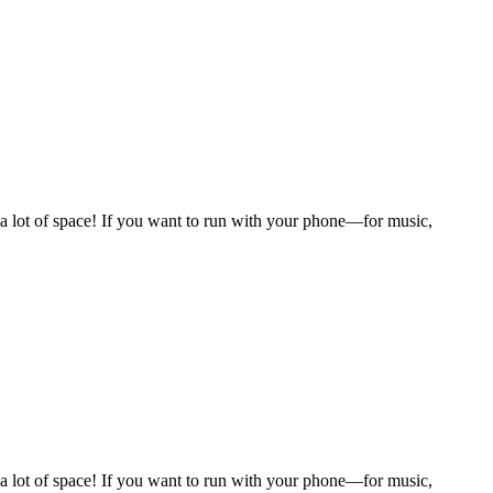
 a lot of space! If you want to run with your phone—for music,
 a lot of space! If you want to run with your phone—for music,