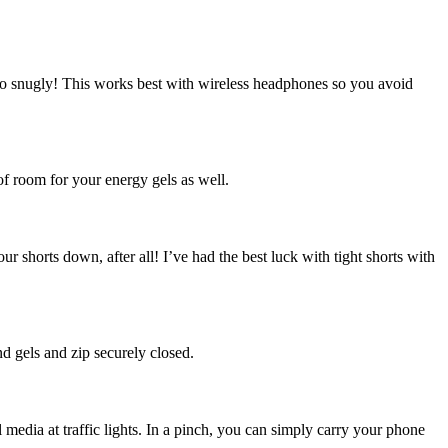
too snugly! This works best with wireless headphones so you avoid
 of room for your energy gels as well.
r shorts down, after all! I’ve had the best luck with tight shorts with
d gels and zip securely closed.
edia at traffic lights. In a pinch, you can simply carry your phone