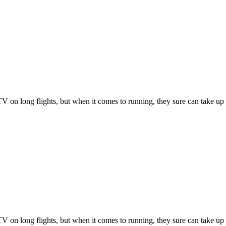
 on long flights, but when it comes to running, they sure can take up
 on long flights, but when it comes to running, they sure can take up