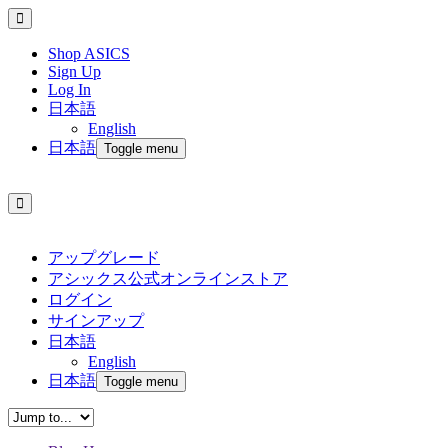
Shop ASICS
Sign Up
Log In
日本語
English
日本語
Toggle menu
アップグレード
アシックス公式オンラインストア
ログイン
サインアップ
日本語
English
日本語
Toggle menu