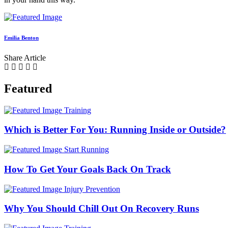
Emilia Benton
Share Article
Featured
Training
Which is Better For You: Running Inside or Outside?
Start Running
How To Get Your Goals Back On Track
Injury Prevention
Why You Should Chill Out On Recovery Runs