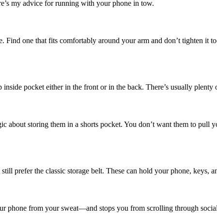
re’s my advice for running with your phone in tow.
. Find one that fits comfortably around your arm and don’t tighten it 
 inside pocket either in the front or in the back. There’s usually plenty
ic about storing them in a shorts pocket. You don’t want them to pull you
ll prefer the classic storage belt. These can hold your phone, keys, an
ur phone from your sweat—and stops you from scrolling through social m