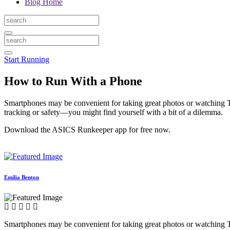
Blog Home
Start Running
How to Run With a Phone
Smartphones may be convenient for taking great photos or watching TV
tracking or safety—you might find yourself with a bit of a dilemma.
Download the ASICS Runkeeper app for free now.
Emilia Benton
Smartphones may be convenient for taking great photos or watching TV