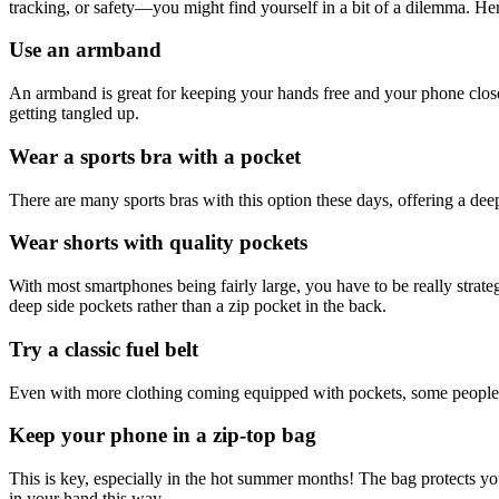
tracking, or safety—you might find yourself in a bit of a dilemma. He
Use an armband
An armband is great for keeping your hands free and your phone close
getting tangled up.
Wear a sports bra with a pocket
There are many sports bras with this option these days, offering a deep
Wear shorts with quality pockets
With most smartphones being fairly large, you have to be really strateg
deep side pockets rather than a zip pocket in the back.
Try a classic fuel belt
Even with more clothing coming equipped with pockets, some people sti
Keep your phone in a zip-top bag
This is key, especially in the hot summer months! The bag protects yo
in your hand this way.