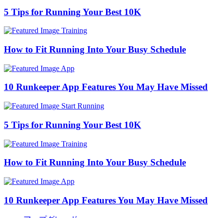
5 Tips for Running Your Best 10K
Training
How to Fit Running Into Your Busy Schedule
App
10 Runkeeper App Features You May Have Missed
Start Running
5 Tips for Running Your Best 10K
Training
How to Fit Running Into Your Busy Schedule
App
10 Runkeeper App Features You May Have Missed