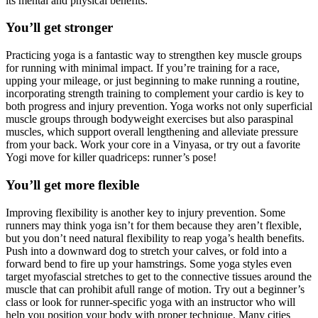
its mental and physical benefits.
You’ll get stronger
Practicing yoga is a fantastic way to strengthen key muscle groups
for running with minimal impact. If you’re training for a race,
upping your mileage, or just beginning to make running a routine,
incorporating strength training to complement your cardio is key to
both progress and injury prevention. Yoga works not only superficial
muscle groups through bodyweight exercises but also paraspinal
muscles, which support overall lengthening and alleviate pressure
from your back. Work your core in a Vinyasa, or try out a favorite
Yogi move for killer quadriceps: runner’s pose!
You’ll get more flexible
Improving flexibility is another key to injury prevention­. Some
runners may think yoga isn’t for them because they aren’t flexible­,
but you don’t need natural flexibility to reap yoga’s health benefits.
Push into a downward dog to stretch your calves, or fold into a
forward bend to fire up your hamstrings. Some yoga styles even
target myofascial stretches to get to the connective tissues around the
muscle that can prohibit afull range of motion. Try out a beginner’s
class or look for runner-specific yoga with an instructor who will
help you position your body with proper technique. Many cities