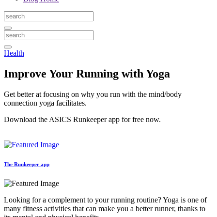
Health
Improve Your Running with Yoga
Get better at focusing on why you run with the mind/body
connection yoga facilitates.
Download the ASICS Runkeeper app for free now.
The Runkeeper app
Looking for a complement to your running routine? Yoga is one of
many fitness activities that can make you a better runner, thanks to