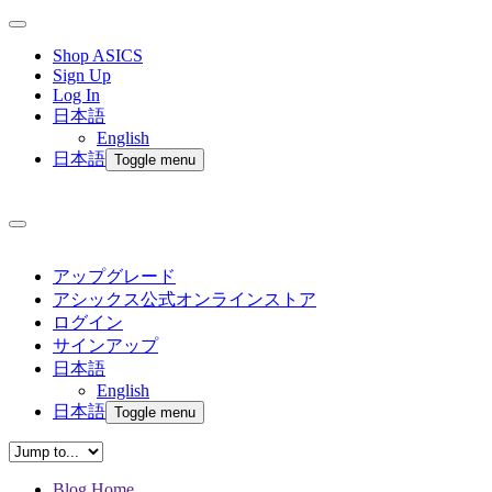
Shop ASICS
Sign Up
Log In
日本語
English
日本語
Toggle menu
アップグレード
アシックス公式オンラインストア
ログイン
サインアップ
日本語
English
日本語
Toggle menu
Blog Home