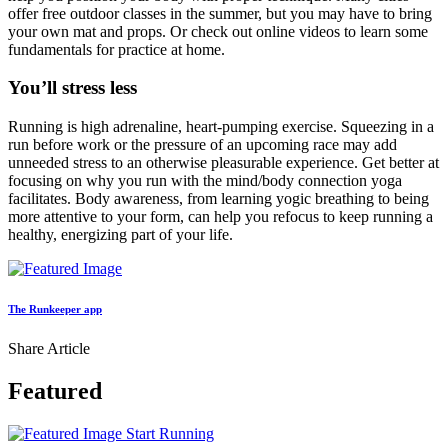
offer free outdoor classes in the summer, but you may have to bring
your own mat and props. Or check out online videos to learn some
fundamentals for practice at home.
You’ll stress less
Running is high adrenaline, heart-pumping exercise. Squeezing in a
run before work or the pressure of an upcoming race may add
unneeded stress to an otherwise pleasurable experience. Get better at
focusing on why you run with the mind/body connection yoga
facilitates. Body awareness­, from learning yogic breathing to being
more attentive to your form­, can help you refocus to keep running a
healthy, energizing part of your life.
The Runkeeper app
Share Article
Featured
Start Running