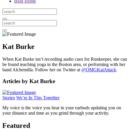
Blog Home
Kat Burke
When Kat Burke isn’t recording audio cues for Runkeeper, she can
be found teaching yoga in the Boston area, or performing with her
band Alchemilla. Follow her on Twitter at
@OMGKatAttack
.
Articles by Kat Burke
Stories
We’re In This Together
My voice is the voice you hear in your earbuds updating you on
your distance and time as you grind through your activity.
Featured