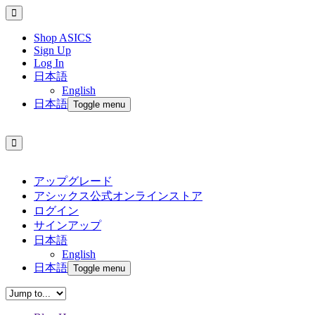
Shop ASICS
Sign Up
Log In
日本語
English
日本語
Toggle menu
アップグレード
アシックス公式オンラインストア
ログイン
サインアップ
日本語
English
日本語
Toggle menu