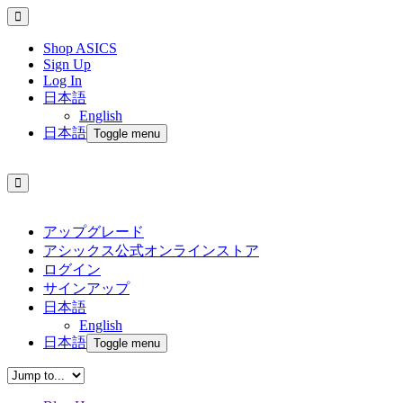
Shop ASICS
Sign Up
Log In
日本語
English
日本語
Toggle menu
アップグレード
アシックス公式オンラインストア
ログイン
サインアップ
日本語
English
日本語
Toggle menu