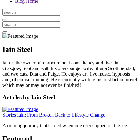
Blog Home
Iain Steel
Iain is the owner of a procurement consultancy and lives in
Glasgow, Scotland with his opera singer wife, Shuna Scott Sendall,
and two cats, Dita and Paige. He enjoys art, live music, hypnosis
and, of course, running! He is currently writing his first fiction novel
which may or may not ever be finished!
Articles by Iain Steel
Stories
Iain: From Broken Back to Lifestyle Change
A running journey that started when one user slipped on the ice.
Featured