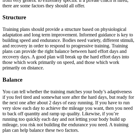
from very generic to extremely specific if a private coach is hired,
there are some factors they should all offer.
Structure
Training plans should provide a structure based on physiological
adaptation and long term improvement. Informed guidance is key to
building speed and endurance. Bodies need variety, different stimuli,
and recovery in order to respond to progressive training. Training
plans can provide the right balance between hard effort days and
recovery days. A good plan will break up the hard effort days into
those which work primarily on speed, and those which work
primarily on distance.
Balance
You can tell whether the training matches your body’s adaptiveness
if you feel tired and somewhat sore after the hard days, but ready for
the next one after about 2 days of easy running. If you have to run
very slow each day to achieve the mileage you want, then you need
to back off quantity and ramp up quality. Likewise, if you’re
running too quickly each day and not letting your body build up
mileage, you risk not building the endurance you need. A training
plan can help balance these two factors.