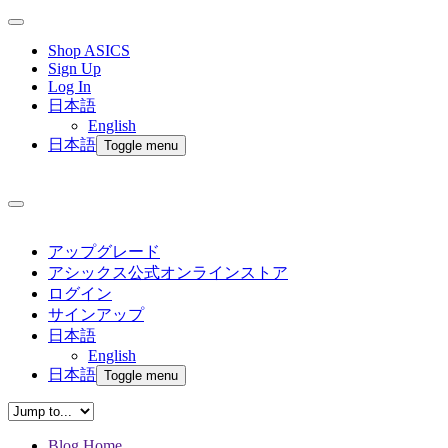
Shop ASICS
Sign Up
Log In
日本語
English
日本語
Toggle menu
アップグレード
アシックス公式オンラインストア
ログイン
サインアップ
日本語
English
日本語
Toggle menu
Blog Home