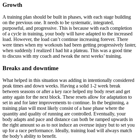
Growth
A training plan should be built in phases, with each stage building
on the previous one. It needs to be systematic, integrated,
purposeful, and progressive. This is because with each completion
of a cycle in training, your body will have adapted to the increased
load. However, the load can’t continue increasing forever. There
were times when my workouts had been getting progressively faster,
when suddenly I realized I had hit a plateau. This was a good time
to discuss with my coach and tweak the next weeks’ training.
Breaks and downtime
What helped in this situation was adding in intentionally considered
peak times and down weeks. Having a solid 1-2 week break
between seasons or after a key race helped my body reset and get
antsy again for the next block. These resets allow for adaptation to
set in and for later improvements to continue. In the beginning, a
training plan will most likely consist of a base phase where the
quantity and quality of running are controlled. Eventually, your
body adapts and pace and distance can both be ramped upwards in
the right amount so as to not induce an overuse injury but to set you
up for a race performance. Ideally, training load will always match
the body’s ability to benefit.