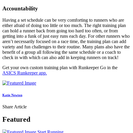
Accountability
Having a set schedule can be very comforting to runners who are
either afraid of doing too little or too much. The right training plan
can hold a runner back from going too hard too often, or from
getting into a funk of just easy runs each day. For other runners who
aren’t necessarily focused on a race time, the training plan can add
variety and fun challenges to their routine. Many plans also have the
benefit of a group all following the same schedule or a coach to
check in with which can also add in keeping runners on track!
Get your own custom training plan with Runkeeper Go in the
ASICS Runkeeper app.
Katie Newton
Share Article
Featured
Start Running