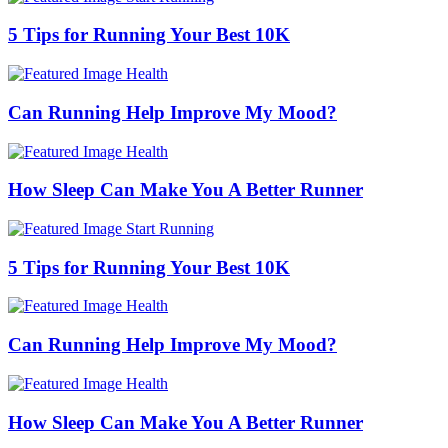
5 Tips for Running Your Best 10K
Health
Can Running Help Improve My Mood?
Health
How Sleep Can Make You A Better Runner
Start Running
5 Tips for Running Your Best 10K
Health
Can Running Help Improve My Mood?
Health
How Sleep Can Make You A Better Runner