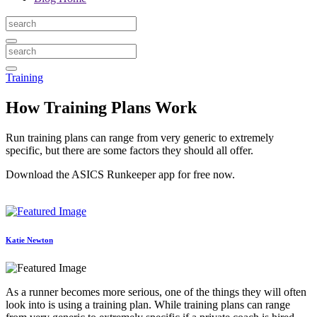
Training
How Training Plans Work
Run training plans can range from very generic to extremely
specific, but there are some factors they should all offer.
Download the ASICS Runkeeper app for free now.
Katie Newton
As a runner becomes more serious, one of the things they will often
look into is using a training plan. While training plans can range