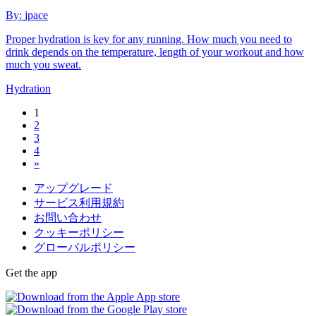
By:
jpace
Proper hydration is key for any running. How much you need to
drink depends on the temperature, length of your workout and how
much you sweat.
Hydration
1
2
3
4
»
アップグレード
サービス利用規約
お問い合わせ
クッキーポリシー
グローバルポリシー
Get the app