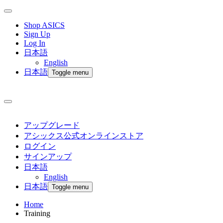
Shop ASICS
Sign Up
Log In
日本語
English
日本語
Toggle menu
アップグレード
アシックス公式オンラインストア
ログイン
サインアップ
日本語
English
日本語
Toggle menu
Home
Training