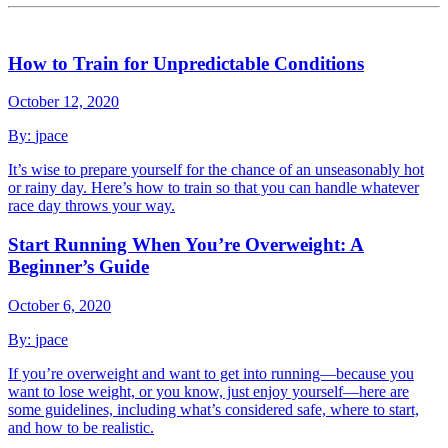
How to Train for Unpredictable Conditions
October 12, 2020
By:
jpace
It’s wise to prepare yourself for the chance of an unseasonably hot
or rainy day. Here’s how to train so that you can handle whatever
race day throws your way.
Start Running When You’re Overweight: A
Beginner’s Guide
October 6, 2020
By:
jpace
If you’re overweight and want to get into running—because you
want to lose weight, or you know, just enjoy yourself—here are
some guidelines, including what’s considered safe, where to start,
and how to be realistic.