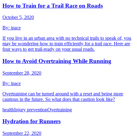
How to Train for a Trail Race on Roads
October 5, 2020
By:
jpace
If you live in an urban area with no technical trails to speak of, you
may be wondering how to train efficiently for a trail race. Here are
four ways to get trail-ready on your usual roads.
How to Avoid Overtraining While Running
September 28, 2020
By:
jpace
Overtraining can be turned around with a reset and being more
cautious in the future. So what does that caution look like?
health
Injury prevention
Overtraining
Hydration for Runners
September 22, 2020